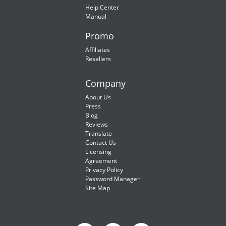
Help Center
Manual
Promo
Affiliates
Resellers
Company
About Us
Press
Blog
Reviews
Translate
Contact Us
Licensing
Agreement
Privacy Policy
Password Manager
Site Map