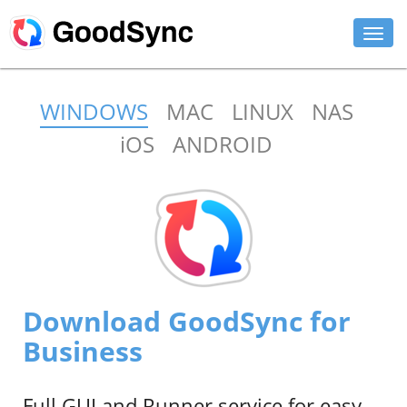
FEATURES
WINDOWS
MAC
LINUX
NAS
PERSONAL
iOS
ANDROID
BUSINESS
PLATFORMS
SUPPORT
DOWNLOAD
Download GoodSync for
BUY NOW
Business
LOG IN
Full GUI and Runner service for easy