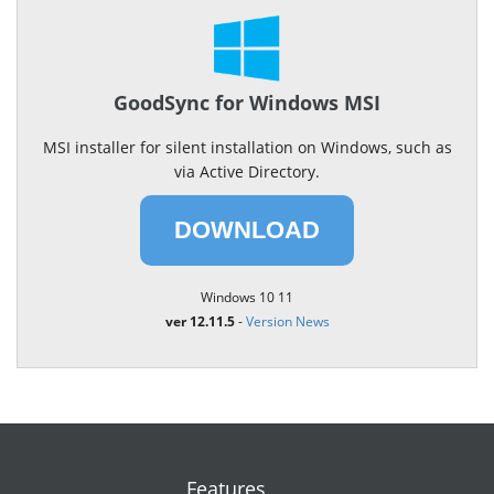
GoodSync for Windows MSI
MSI installer for silent installation on Windows, such as
via Active Directory.
DOWNLOAD
Windows 10 11
ver 12.11.5
-
Version News
Features