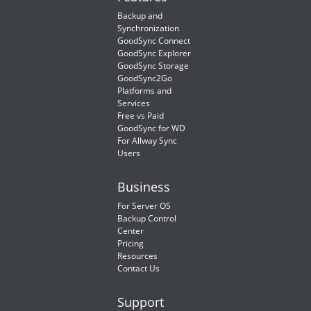
Backup and
Synchronization
GoodSync Connect
GoodSync Explorer
GoodSync Storage
GoodSync2Go
Platforms and
Services
Free vs Paid
GoodSync for WD
For Allway Sync
Users
Business
For Server OS
Backup Control
Center
Pricing
Resources
Contact Us
Support