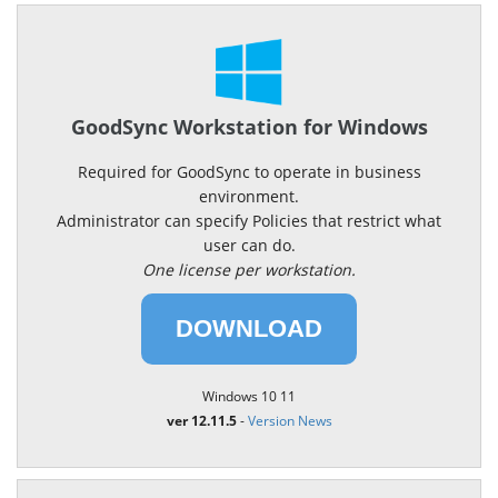
GoodSync Workstation for Windows
Required for GoodSync to operate in business
environment.
Administrator can specify Policies that restrict what
user can do.
One license per workstation.
DOWNLOAD
Windows 10 11
ver 12.11.5
-
Version News