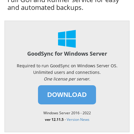
and automated backups.
GoodSync for Windows Server
Required to run GoodSync on Windows Server OS.
Unlimited users and connections.
One license per server.
DOWNLOAD
Windows Server 2016 - 2022
ver 12.11.5
-
Version News