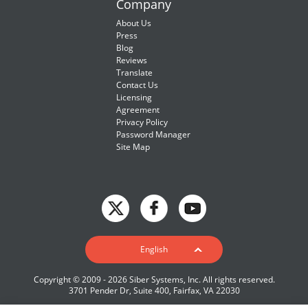
Company
About Us
Press
Blog
Reviews
Translate
Contact Us
Licensing
Agreement
Privacy Policy
Password Manager
Site Map
English
English
Deutsch
Copyright © 2009 - 2026 Siber Systems, Inc. All rights reserved.
Español-419
3701 Pender Dr, Suite 400, Fairfax, VA 22030
Français