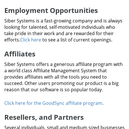
Employment Opportunities
Siber Systems is a fast-growing company and is always
looking for talented, self-motivated individuals who
take pride in their work and are rewarded for their
efforts.
Click here
to see a list of current openings.
Affiliates
Siber Systems offers a generous affiliate program with
a world class Affiliate Management System that
provides affiliates with all the tools you need to
succeed. Other users promoting our product is a big
reason that our software is so popular today.
Click here for the GoodSync affiliate program
.
Resellers, and Partners
Several individuals, small and medium sized businesses