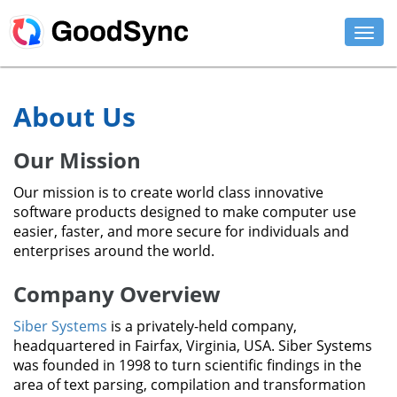
FEATURES
About Us
PERSONAL
Our Mission
BUSINESS
Our mission is to create world class innovative
PLATFORMS
software products designed to make computer use
easier, faster, and more secure for individuals and
SUPPORT
enterprises around the world.
Company Overview
DOWNLOAD
Siber Systems
is a privately-held company,
BUY NOW
headquartered in Fairfax, Virginia, USA. Siber Systems
was founded in 1998 to turn scientific findings in the
LOG IN
area of text parsing, compilation and transformation