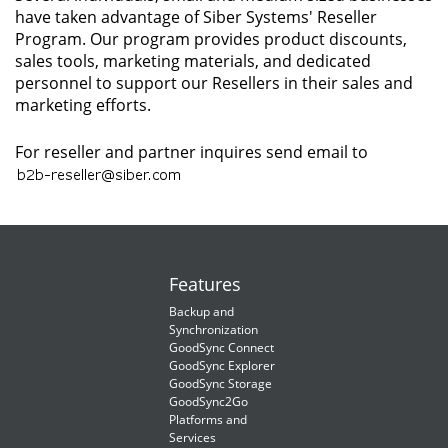
have taken advantage of Siber Systems' Reseller
Program. Our program provides product discounts,
sales tools, marketing materials, and dedicated
personnel to support our Resellers in their sales and
marketing efforts.
For reseller and partner inquires send email to
Features
Backup and
Synchronization
GoodSync Connect
GoodSync Explorer
GoodSync Storage
GoodSync2Go
Platforms and
Services