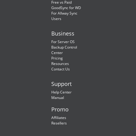
Free vs Paid
GoodSync for WD
For Allway Sync
Users
Business
For Server OS
Backup Control
Center
Pricing
Resources
Contact Us
Support
Help Center
Manual
Promo
Affiliates
Resellers