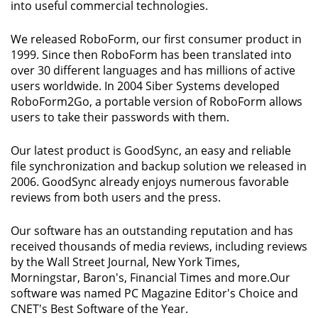
into useful commercial technologies.
We released RoboForm, our first consumer product in
1999. Since then RoboForm has been translated into
over 30 different languages and has millions of active
users worldwide. In 2004 Siber Systems developed
RoboForm2Go, a portable version of RoboForm allows
users to take their passwords with them.
Our latest product is GoodSync, an easy and reliable
file synchronization and backup solution we released in
2006. GoodSync already enjoys numerous favorable
reviews from both users and the press.
Our software has an outstanding reputation and has
received thousands of media reviews, including reviews
by the Wall Street Journal, New York Times,
Morningstar, Baron's, Financial Times and more.Our
software was named PC Magazine Editor's Choice and
CNET's Best Software of the Year.