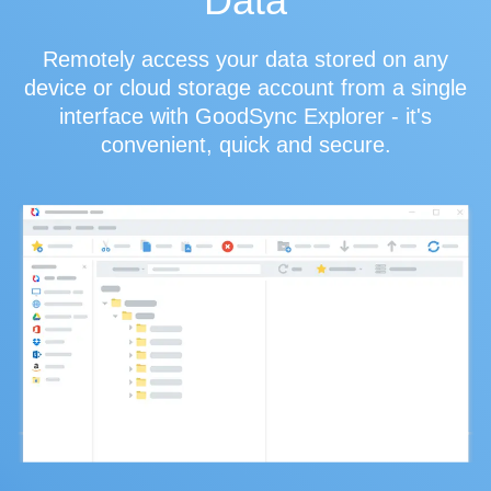
Data
Remotely access your data stored on any
device or cloud storage account from a single
interface with GoodSync Explorer - it's
convenient, quick and secure.