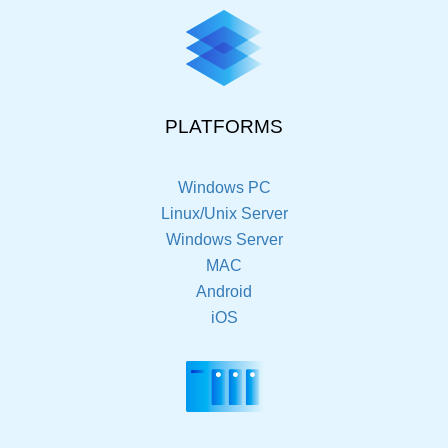
PLATFORMS
Windows PC
Linux/Unix Server
Windows Server
MAC
Android
iOS