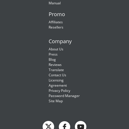
Manual
Promo
Affiliates
Resellers
Company
About Us
Press
Blog
Reviews
Translate
Contact Us
Licensing
Agreement
Privacy Policy
Password Manager
Site Map