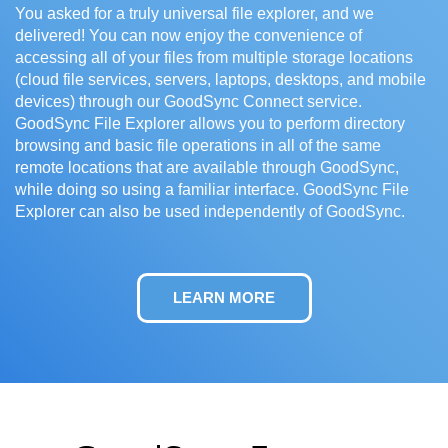
You asked for a truly universal file explorer, and we
delivered! You can now enjoy the convenience of
accessing all of your files from multiple storage locations
(cloud file services, servers, laptops, desktops, and mobile
devices) through our GoodSync Connect service.
GoodSync File Explorer allows you to perform directory
browsing and basic file operations in all of the same
remote locations that are available through GoodSync,
while doing so using a familiar interface. GoodSync File
Explorer can also be used independently of GoodSync.
LEARN MORE