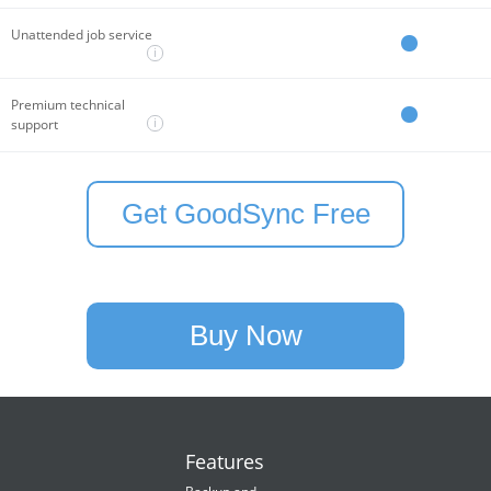
Unattended job service
i
Premium technical
i
support
Get GoodSync Free
Buy Now
Features