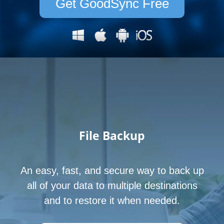
Get GoodSync Free
File
Backup
An easy, fast, and secure way to back up
all of your data to multiple destinations
and to restore it when needed.