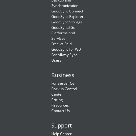
Backup and
Synchronization
GoodSync Connect
GoodSync Explorer
GoodSync Storage
GoodSync2Go
Platforms and
Services
Free vs Paid
GoodSync for WD
For Allway Sync
Users
Business
For Server OS
Backup Control
Center
Pricing
Resources
Contact Us
Support
Help Center