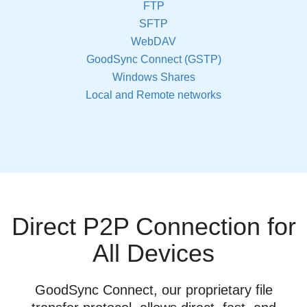
FTP
SFTP
WebDAV
GoodSync Connect (GSTP)
Windows Shares
Local and Remote networks
Direct P2P Connection for
All Devices
GoodSync Connect, our proprietary file