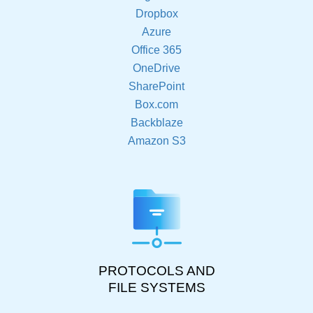
Dropbox
Azure
Office 365
OneDrive
SharePoint
Box.com
Backblaze
Amazon S3
PROTOCOLS AND
FILE SYSTEMS