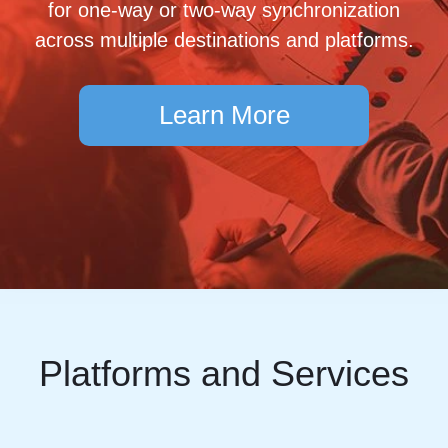
for one-way or two-way synchronization
across multiple destinations and platforms.
Learn More
Platforms and Services