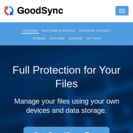
FEATURES
OVERVIEW
PLATFORMS & SERVICES
GOODSYNC CONNECT
STORAGE
EXPLORER
COMPARE
BUY NOW
PERSONAL
BUSINESS
Full Protection for Your
PLATFORMS
Files
SUPPORT
DOWNLOAD
Manage your files using your own
devices and data storage.
BUY NOW
LOG IN