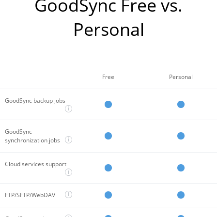
GoodSync Free vs.
Personal
Free
Personal
GoodSync backup jobs
i
GoodSync
i
synchronization jobs
Cloud services support
i
i
FTP/SFTP/WebDAV