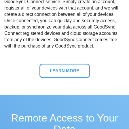
GoodSync Connect service. Simply create an account,
register all of your devices with that account, and we will
create a direct connection between all of your devices.
Once connected, you can quickly and securely access,
backup, or synchronize your data across all GoodSync
Connect registered devices and cloud storage accounts
from any of the devices. GoodSync Connect comes free
with the purchase of any GoodSync product.
LEARN MORE
Remote Access to Your