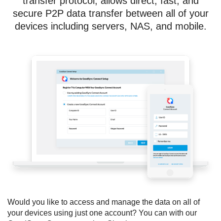
transfer protocol, allows direct, fast, and
secure P2P data transfer between all of your
devices including servers, NAS, and mobile.
Would you like to access and manage the data on all of
your devices using just one account? You can with our