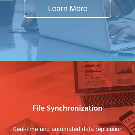
Learn More
File
Synchronization
Real-time and automated data replication