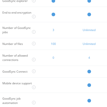
i
GoodSync explorer
End to end encryption
i
Number of GoodSync
3
Unlimited
i
jobs
i
Number of files
100
Unlimited
Number of allowed
0
4
i
connections
i
GoodSync Connect
Mobile device support
i
GoodSync job
i
automation