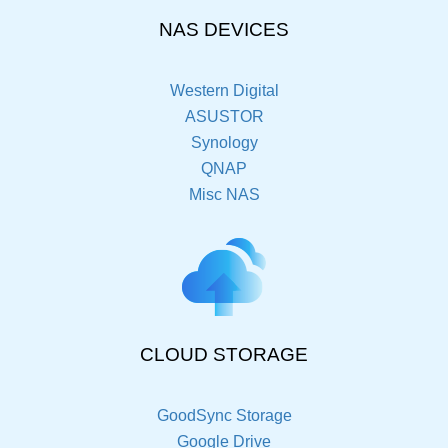
NAS DEVICES
Western Digital
ASUSTOR
Synology
QNAP
Misc NAS
CLOUD STORAGE
GoodSync Storage
Google Drive