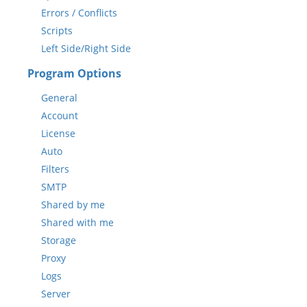
Errors / Conflicts
Scripts
Left Side/Right Side
Program Options
General
Account
License
Auto
Filters
SMTP
Shared by me
Shared with me
Storage
Proxy
Logs
Server