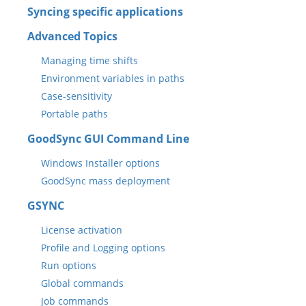
Syncing specific applications
Advanced Topics
Managing time shifts
Environment variables in paths
Case-sensitivity
Portable paths
GoodSync GUI Command Line
Windows Installer options
GoodSync mass deployment
GSYNC
License activation
Profile and Logging options
Run options
Global commands
Job commands