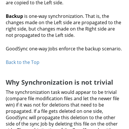
are copied to the Left side.
Backup
is one-way synchronization. That is, the
changes made on the Left side are propagated to the
right side, but changes made on the Right side are
not propagated to the Left side.
GoodSync one-way Jobs enforce the backup scenario.
Back to the Top
Why Synchronization is not trivial
The synchronization task would appear to be trivial
(compare file modification files and let the newer file
win) if it was not for deletions that need to be
propagated. If a file gets deleted on one side,
GoodSync will propagate this deletion to the other
side of the sync Job by deleting this file on the other