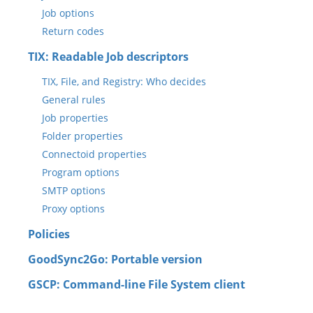
Job options
Return codes
TIX: Readable Job descriptors
TIX, File, and Registry: Who decides
General rules
Job properties
Folder properties
Connectoid properties
Program options
SMTP options
Proxy options
Policies
GoodSync2Go: Portable version
GSCP: Command-line File System client