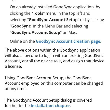
On an already installed GoodSync application, by
clicking the "
Tools
" menu in the top left and
selecting "
GoodSync Account Setup
" or by clicking
"
GoodSync
" in the Menu Bar and selecting
"
GoodSync Account Setup
" on Mac.
Online on the
GoodSync Account creation page
.
The above options within the GoodSync application
will also allow one to log in with an existing GoodSync
Account, enroll the device to it, and assign that device
a license.
Using GoodSync Account Setup, the GoodSync
Account employed on this computer can be changed
at any time.
The GoodSync Account Setup dialog is covered
further in the
Installation chapter
.