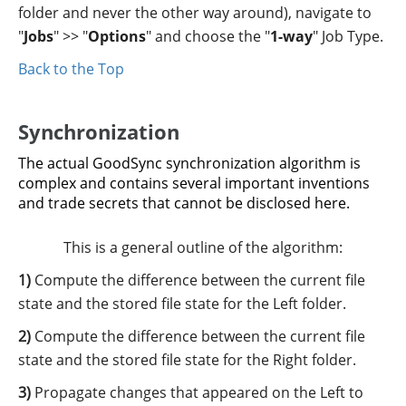
folder and never the other way around), navigate to
"
Jobs
" >> "
Options
" and choose the "
1-way
" Job Type.
Back to the Top
Synchronization
The actual GoodSync synchronization algorithm is
complex and contains several important inventions
and trade secrets that cannot be disclosed here.
This is a general outline of the algorithm:
Compute the difference between the current file
state and the stored file state for the Left folder.
Compute the difference between the current file
state and the stored file state for the Right folder.
Propagate changes that appeared on the Left to