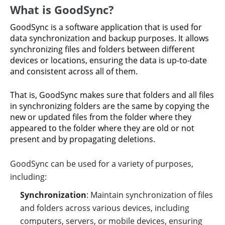
What is GoodSync?
GoodSync is a software application that is used for
data synchronization and backup purposes. It allows
synchronizing files and folders between different
devices or locations, ensuring the data is up-to-date
and consistent across all of them.
That is, GoodSync makes sure that folders and all files
in synchronizing folders are the same by copying the
new or updated files from the folder where they
appeared to the folder where they are old or not
present and by propagating deletions.
GoodSync can be used for a variety of purposes,
including:
Synchronization
: Maintain synchronization of files
and folders across various devices, including
computers, servers, or mobile devices, ensuring