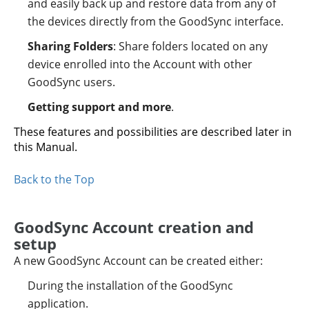
and easily back up and restore data from any of
the devices directly from the GoodSync interface.
Sharing Folders
: Share folders located on any
device enrolled into the Account with other
GoodSync users.
Getting support and more
.
These features and possibilities are described later in
this Manual.
Back to the Top
GoodSync Account creation and
setup
A new GoodSync Account can be created either:
During the installation of the GoodSync
application.