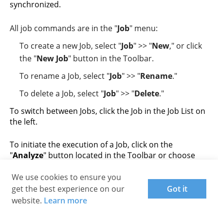
synchronized.
All job commands are in the "
Job
" menu:
To create a new Job, select "
Job
" >> "
New
," or click
the "
New Job
" button in the Toolbar.
To rename a Job, select "
Job
" >> "
Rename
."
To delete a Job, select "
Job
" >> "
Delete
."
To switch between Jobs, click the Job in the Job List on
the left.
To initiate the execution of a Job, click on the
"
Analyze
" button located in the Toolbar or choose
"
Job
" >> "
Analyze
" from the menu.
We use cookies to ensure you
After the Analysis, the tree of difference between the
get the best experience on our
Got it
Left and Right folders will be shown. Examine it and
website.
Learn more
click the arrow buttons near the center column to