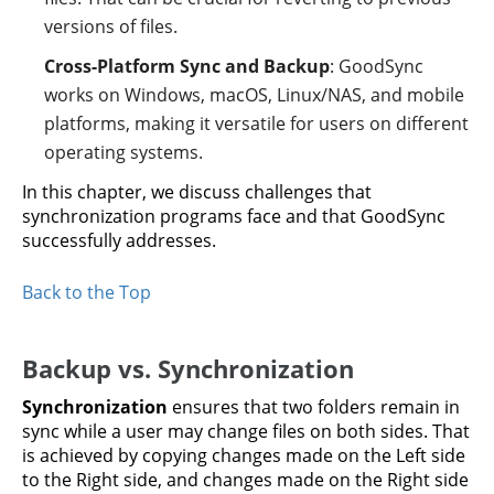
versions of files.
Cross-Platform Sync and Backup
: GoodSync
works on Windows, macOS, Linux/NAS, and mobile
platforms, making it versatile for users on different
operating systems.
In this chapter, we discuss challenges that
synchronization programs face and that GoodSync
successfully addresses.
Back to the Top
Backup vs. Synchronization
Synchronization
ensures that two folders remain in
sync while a user may change files on both sides. That
is achieved by copying changes made on the Left side
to the Right side, and changes made on the Right side