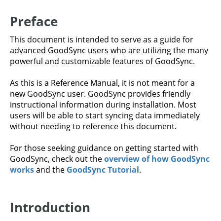
Preface
This document is intended to serve as a guide for
advanced GoodSync users who are utilizing the many
powerful and customizable features of GoodSync.
As this is a Reference Manual, it is not meant for a
new GoodSync user. GoodSync provides friendly
instructional information during installation. Most
users will be able to start syncing data immediately
without needing to reference this document.
For those seeking guidance on getting started with
GoodSync, check out the
overview of how GoodSync
works
and the
GoodSync Tutorial
.
Introduction