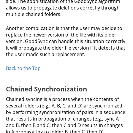
side. The sophistication of the GoodSync algorithm
allows us to propagate deletions correctly through
multiple chained folders.
Another complication is that the user may decide to
replace the newer version of the file with its older
version. GoodSync can handle this situation correctly.
It will propagate the older file version if it detects that
the user made such a replacement.
Back to the Top
Chained Synchronization
Chained syncing is a process when the contents of
several folders (e.g., A, B, C, and D) are synchronized
by performing synchronization of pairs in a sequence
that results in propagation of changes (e.g., sync A
and B, then B and C, then C and D results in changes
in A propagating to folder B, then C, then D).