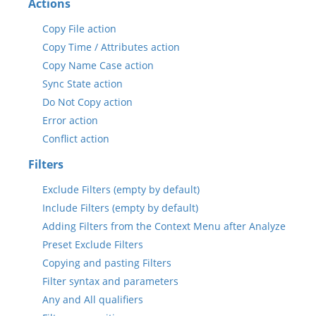
Actions
Copy File action
Copy Time / Attributes action
Copy Name Case action
Sync State action
Do Not Copy action
Error action
Conflict action
Filters
Exclude Filters (empty by default)
Include Filters (empty by default)
Adding Filters from the Context Menu after Analyze
Preset Exclude Filters
Copying and pasting Filters
Filter syntax and parameters
Any and All qualifiers