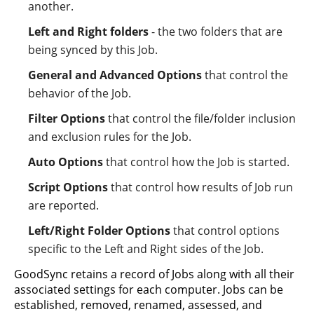
another.
Left and Right folders
- the two folders that are
being synced by this Job.
General and Advanced Options
that control the
behavior of the Job.
Filter Options
that control the file/folder inclusion
and exclusion rules for the Job.
Auto Options
that control how the Job is started.
Script Options
that control how results of Job run
are reported.
Left/Right Folder Options
that control options
specific to the Left and Right sides of the Job.
GoodSync retains a record of Jobs along with all their
associated settings for each computer. Jobs can be
established, removed, renamed, assessed, and