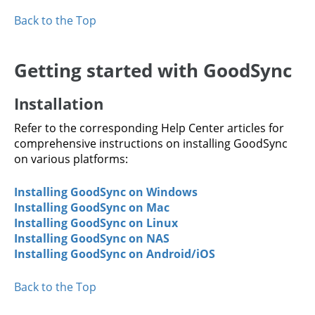
Back to the Top
Getting started with GoodSync
Installation
Refer to the corresponding Help Center articles for
comprehensive instructions on installing GoodSync
on various platforms:
Installing GoodSync on Windows
Installing GoodSync on Mac
Installing GoodSync on Linux
Installing GoodSync on NAS
Installing GoodSync on Android/iOS
Back to the Top