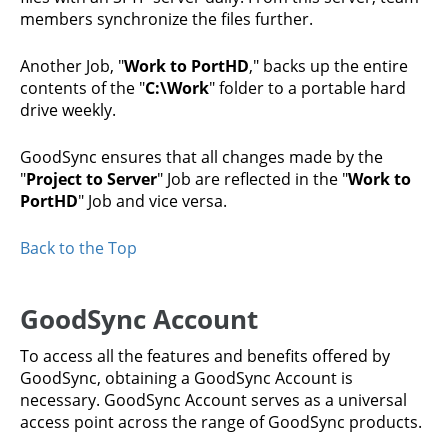
members synchronize the files further.
Another Job, "
Work to PortHD
," backs up the entire
contents of the "
C:\Work
" folder to a portable hard
drive weekly.
GoodSync ensures that all changes made by the
"
Project to Server
" Job are reflected in the "
Work to
PortHD
" Job and vice versa.
Back to the Top
GoodSync Account
To access all the features and benefits offered by
GoodSync, obtaining a GoodSync Account is
necessary. GoodSync Account serves as a universal
access point across the range of GoodSync products.