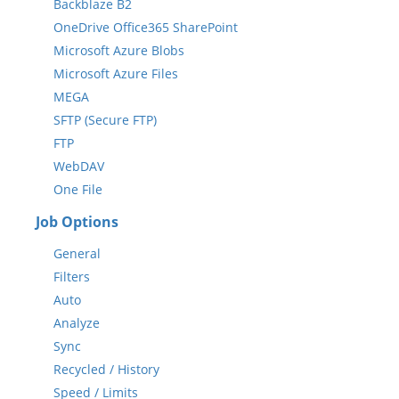
Backblaze B2
OneDrive Office365 SharePoint
Microsoft Azure Blobs
Microsoft Azure Files
MEGA
SFTP (Secure FTP)
FTP
WebDAV
One File
Job Options
General
Filters
Auto
Analyze
Sync
Recycled / History
Speed / Limits