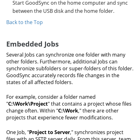
Start GoodSync on the home computer and sync
between the USB disk and the home folder.
Back to the Top
Embedded Jobs
Several Jobs can synchronize one folder with many
other folders. Furthermore, additional Jobs can
synchronize subfolders or super-folders of this folder.
GoodSync accurately records file changes in the
states of all affected folders.
For example, consider a folder named
"
C:\Work\Project
" that contains a project whose files
change often. Within "
C:\Work
," there are other
projects that experience fewer modifications.
One Job, "
Project to Server
," synchronizes project
files with an SFTP server daily. From this server, team