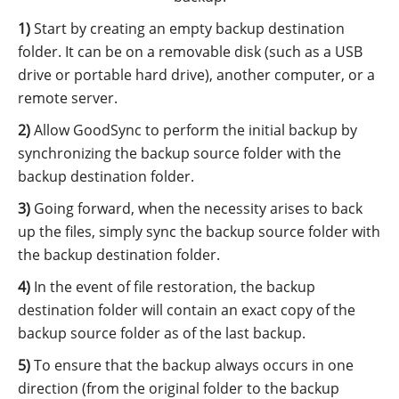
Start by creating an empty backup destination
folder. It can be on a removable disk (such as a USB
drive or portable hard drive), another computer, or a
remote server.
Allow GoodSync to perform the initial backup by
synchronizing the backup source folder with the
backup destination folder.
Going forward, when the necessity arises to back
up the files, simply sync the backup source folder with
the backup destination folder.
In the event of file restoration, the backup
destination folder will contain an exact copy of the
backup source folder as of the last backup.
To ensure that the backup always occurs in one
direction (from the original folder to the backup