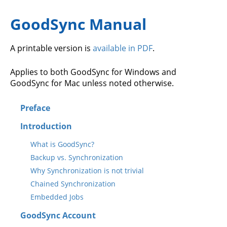
GoodSync Manual
A printable version is
available in PDF
.
Applies to both GoodSync for Windows and
GoodSync for Mac unless noted otherwise.
Preface
Introduction
What is GoodSync?
Backup vs. Synchronization
Why Synchronization is not trivial
Chained Synchronization
Embedded Jobs
GoodSync Account