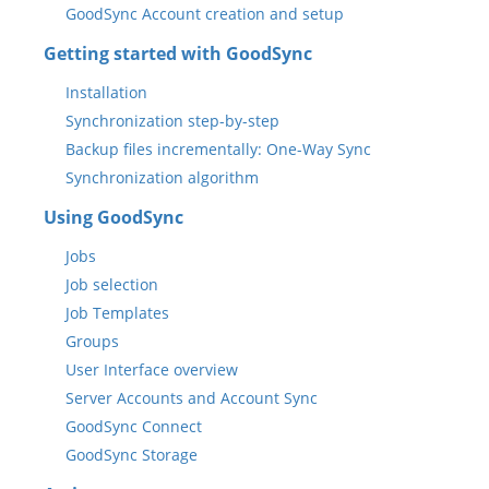
GoodSync Account creation and setup
Getting started with GoodSync
Installation
Synchronization step-by-step
Backup files incrementally: One-Way Sync
Synchronization algorithm
Using GoodSync
Jobs
Job selection
Job Templates
Groups
User Interface overview
Server Accounts and Account Sync
GoodSync Connect
GoodSync Storage