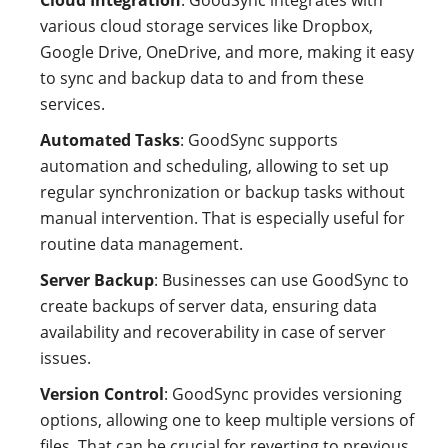
Cloud Integration
: GoodSync integrates with
various cloud storage services like Dropbox,
Google Drive, OneDrive, and more, making it easy
to sync and backup data to and from these
services.
Automated Tasks
: GoodSync supports
automation and scheduling, allowing to set up
regular synchronization or backup tasks without
manual intervention. That is especially useful for
routine data management.
Server Backup
: Businesses can use GoodSync to
create backups of server data, ensuring data
availability and recoverability in case of server
issues.
Version Control
: GoodSync provides versioning
options, allowing one to keep multiple versions of
files. That can be crucial for reverting to previous