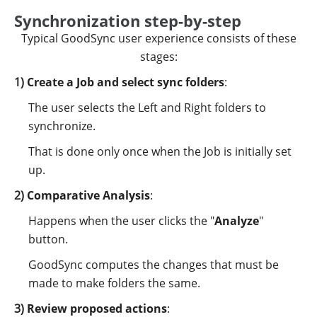
Synchronization step-by-step
Typical GoodSync user experience consists of these
stages:
Create a Job and select sync folders
:
The user selects the Left and Right folders to
synchronize.
That is done only once when the Job is initially set
up.
Comparative Analysis
:
Happens when the user clicks the "
Analyze
"
button.
GoodSync computes the changes that must be
made to make folders the same.
Review proposed actions
: