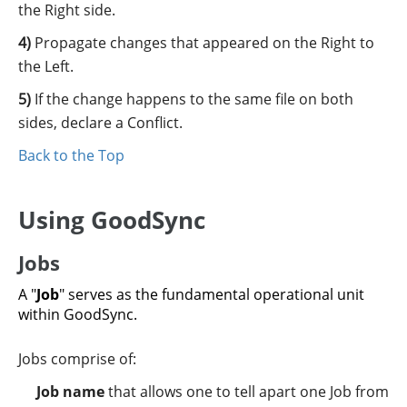
the Right side.
Propagate changes that appeared on the Right to
the Left.
If the change happens to the same file on both
sides, declare a Conflict.
Back to the Top
Using GoodSync
Jobs
A "
Job
" serves as the fundamental operational unit
within GoodSync.
Jobs comprise of:
Job name
that allows one to tell apart one Job from