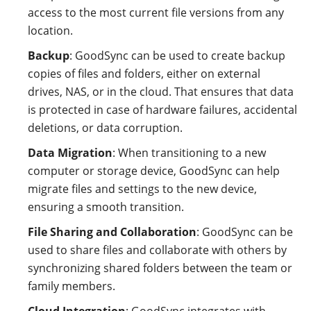
access to the most current file versions from any
location.
Backup
: GoodSync can be used to create backup
copies of files and folders, either on external
drives, NAS, or in the cloud. That ensures that data
is protected in case of hardware failures, accidental
deletions, or data corruption.
Data Migration
: When transitioning to a new
computer or storage device, GoodSync can help
migrate files and settings to the new device,
ensuring a smooth transition.
File Sharing and Collaboration
: GoodSync can be
used to share files and collaborate with others by
synchronizing shared folders between the team or
family members.