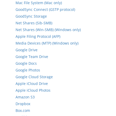
Mac File System (Mac only)
GoodSync Connect (GSTP protocol)
GoodSync Storage
Net Shares (Sib-SMB)
Net Shares (Win-SMB) (Windows only)
Apple Filing Protocol (AFP)
Media Devices (MTP) (Windows only)
Google Drive
Google Team Drive
Google Docs
Google Photos
Google Cloud Storage
Apple iCloud Drive
Apple iCloud Photos
Amazon S3
Dropbox
Box.com