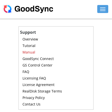
FEATURES
Support
PERSONAL
Overview
Tutorial
BUSINESS
Manual
GoodSync Connect
PLATFORMS
GS Control Center
SUPPORT
FAQ
Licensing FAQ
DOWNLOAD
License Agreement
RealDisk Storage Terms
BUY NOW
Privacy Policy
Contact Us
LOG IN