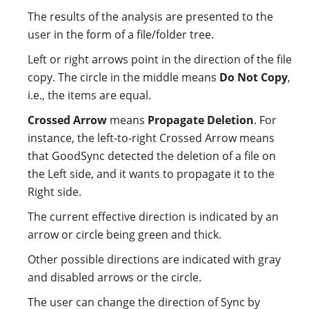
The results of the analysis are presented to the
user in the form of a file/folder tree.
Left or right arrows point in the direction of the file
copy. The circle in the middle means
Do Not Copy
,
i.e., the items are equal.
Crossed Arrow
means
Propagate Deletion
. For
instance, the left-to-right Crossed Arrow means
that GoodSync detected the deletion of a file on
the Left side, and it wants to propagate it to the
Right side.
The current effective direction is indicated by an
arrow or circle being green and thick.
Other possible directions are indicated with gray
and disabled arrows or the circle.
The user can change the direction of Sync by