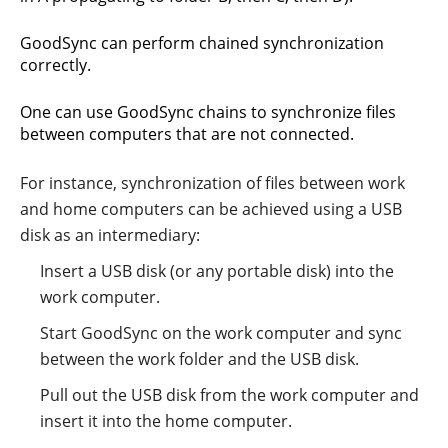
GoodSync can perform chained synchronization
correctly.
One can use GoodSync chains to synchronize files
between computers that are not connected.
For instance, synchronization of files between work
and home computers can be achieved using a USB
disk as an intermediary:
Insert a USB disk (or any portable disk) into the
work computer.
Start GoodSync on the work computer and sync
between the work folder and the USB disk.
Pull out the USB disk from the work computer and
insert it into the home computer.