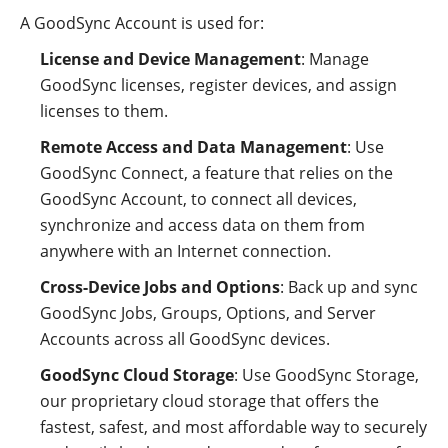
A GoodSync Account is used for:
License and Device Management
: Manage
GoodSync licenses, register devices, and assign
licenses to them.
Remote Access and Data Management
: Use
GoodSync Connect, a feature that relies on the
GoodSync Account, to connect all devices,
synchronize and access data on them from
anywhere with an Internet connection.
Cross-Device Jobs and Options
: Back up and sync
GoodSync Jobs, Groups, Options, and Server
Accounts across all GoodSync devices.
GoodSync Cloud Storage
: Use GoodSync Storage,
our proprietary cloud storage that offers the
fastest, safest, and most affordable way to securely