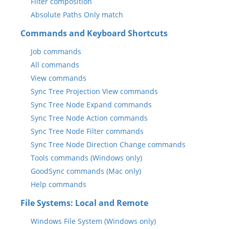
Filter composition
Absolute Paths Only match
Commands and Keyboard Shortcuts
Job commands
All commands
View commands
Sync Tree Projection View commands
Sync Tree Node Expand commands
Sync Tree Node Action commands
Sync Tree Node Filter commands
Sync Tree Node Direction Change commands
Tools commands (Windows only)
GoodSync commands (Mac only)
Help commands
File Systems: Local and Remote
Windows File System (Windows only)