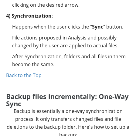
clicking on the desired arrow.
Synchronization
:
Happens when the user clicks the "
Sync
" button.
File actions proposed in Analysis and possibly
changed by the user are applied to actual files.
After Synchronization, folders and all files in them
become the same.
Back to the Top
Backup files incrementally: One-Way
Sync
Backup is essentially a one-way synchronization
process. It only transfers changed files and file
deletions to the backup folder. Here's how to set up a
backup: