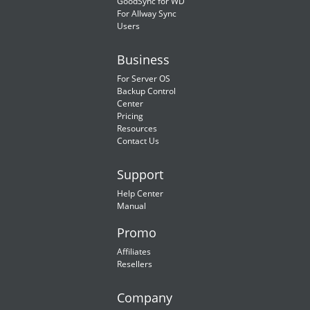
GoodSync for WD
For Allway Sync
Users
Business
For Server OS
Backup Control
Center
Pricing
Resources
Contact Us
Support
Help Center
Manual
Promo
Affiliates
Resellers
Company