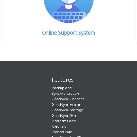
Online Support System
Features
Backup and
Synchronization
GoodSync Connect
GoodSync Explorer
GoodSync Storage
GoodSync2Go
Platforms and
Services
Free vs Paid