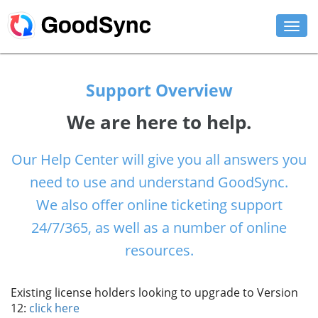
FEATURES
Support Overview
PERSONAL
We are here to help.
BUSINESS
Our Help Center will give you all answers you
PLATFORMS
need to use and understand GoodSync.
SUPPORT
We also offer online ticketing support
24/7/365, as well as a number of online
DOWNLOAD
resources.
BUY NOW
Existing license holders looking to upgrade to Version
LOG IN
12:
click here