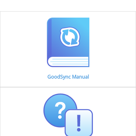
GoodSync Manual