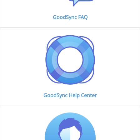
GoodSync FAQ
GoodSync Help Center