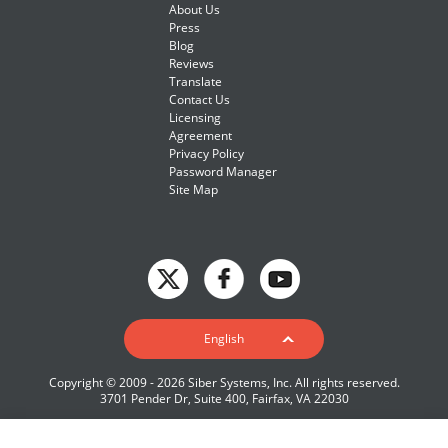
About Us
Press
Blog
Reviews
Translate
Contact Us
Licensing
Agreement
Privacy Policy
Password Manager
Site Map
English
English
Deutsch
Copyright © 2009 - 2026 Siber Systems, Inc. All rights reserved.
Español-419
3701 Pender Dr, Suite 400, Fairfax, VA 22030
Français