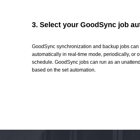
3. Select your GoodSync job a
GoodSync synchronization and backup jobs can 
automatically in real-time mode, periodically, or o
schedule. GoodSync jobs can run as an unattend
based on the set automation.