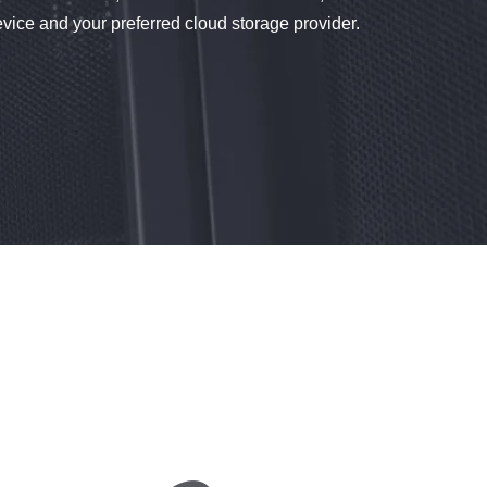
ce and your preferred cloud storage provider.