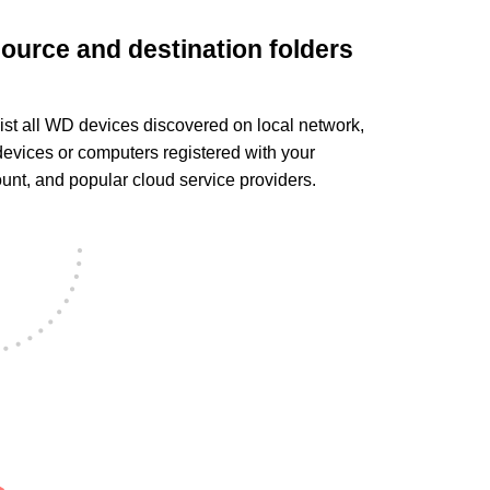
source and destination folders
ist all WD devices discovered on local network,
evices or computers registered with your
t, and popular cloud service providers.