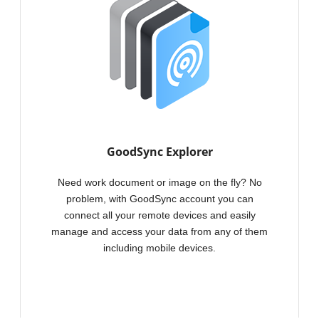
GoodSync backu
computer to a 
location includ
storage.
GoodSync Explorer
Need work document or image on the fly? No
problem, with GoodSync account you can
connect all your remote devices and easily
manage and access your data from any of them
including mobile devices.