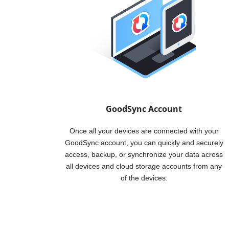
GoodSync Account
Once all your devices are connected with your
GoodSync account, you can quickly and securely
access, backup, or synchronize your data across
all devices and cloud storage accounts from any
of the devices.