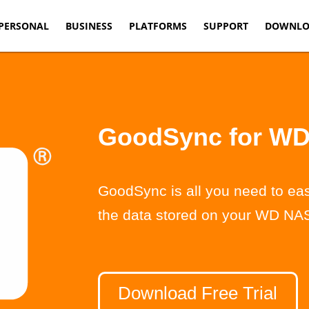
PERSONAL
BUSINESS
PLATFORMS
SUPPORT
DOWNLO
GoodSync for W
GoodSync is all you need to eas
the data stored on your WD NAS
Download Free Trial