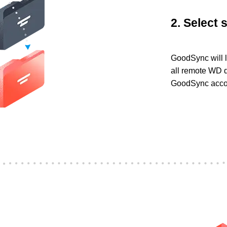
2. Select 
GoodSync will l
all remote WD d
GoodSync accoun