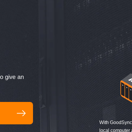
to give an
:
With GoodSync 
local computer