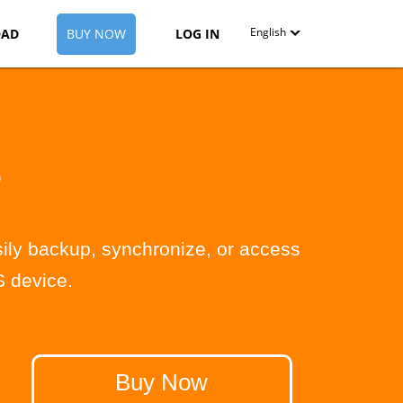
English
AD
BUY NOW
LOG IN
English
Deutsch
Español-419
D
Français
Italiano
ily backup, synchronize, or access
日本語
 device.
Nederlands
Pyccкий
中文（简体）
Buy Now