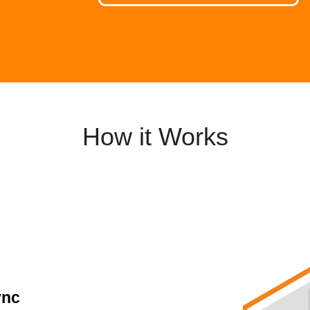
How it Works
ync