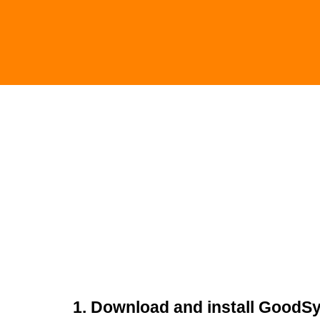
1. Download and install GoodS