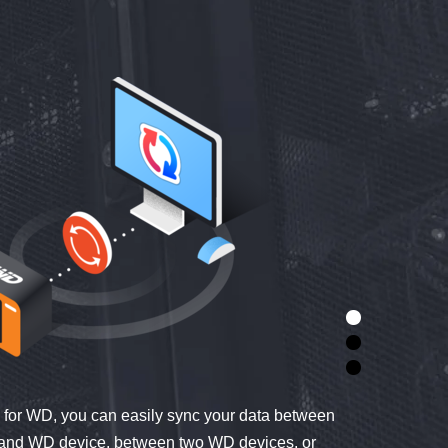
for WD, you can easily sync your data between
 and WD device, between two WD devices, or