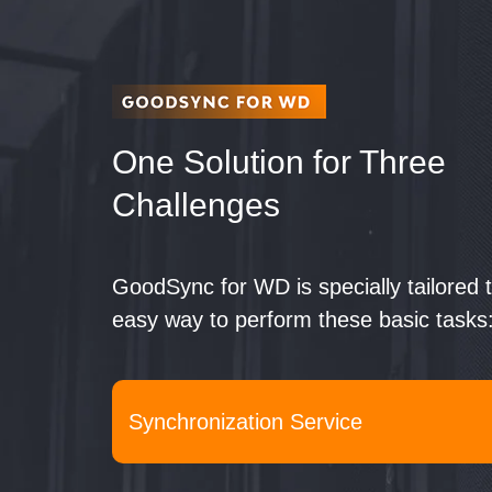
One Solution
for Three
Challenges
GoodSync for WD is specially tailored 
easy way to perform these basic tasks
Synchronization Service