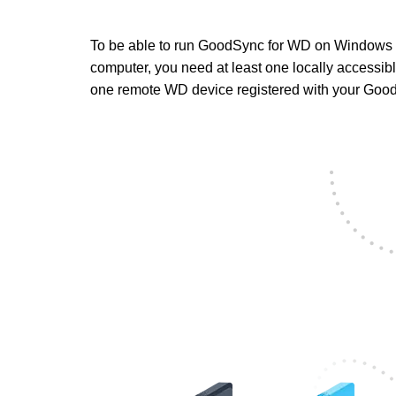
To be able to run GoodSync for WD on Windows
computer, you need at least one locally accessi
one remote WD device registered with your Goo