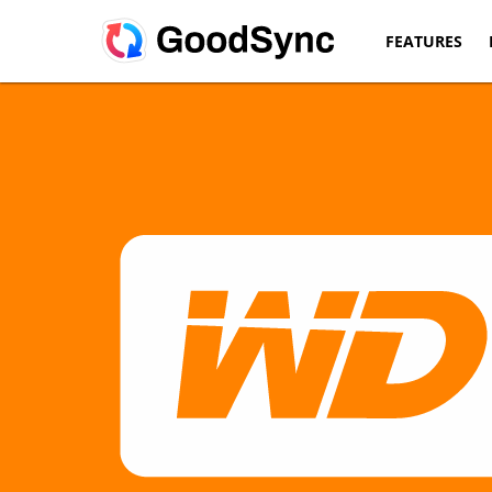
FEATURES