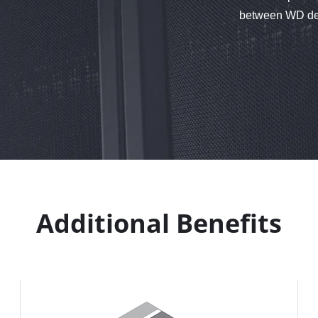
between WD devi
Additional Benefits