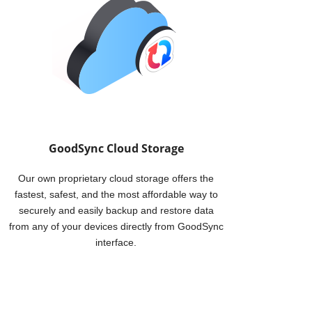
p service enables you to backup data from your
WD device, and from your WD device to a remote
ing other computers, other WD devices, or cloud
GoodSync Cloud Storage
Our own proprietary cloud storage offers the
fastest, safest, and the most affordable way to
securely and easily backup and restore data
from any of your devices directly from GoodSync
interface.