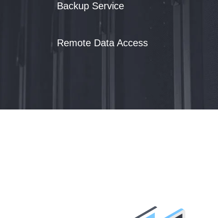
Backup Service
Remote Data Access