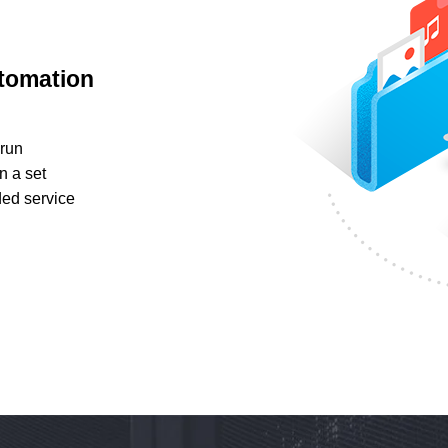
utomation
run
n a set
ed service