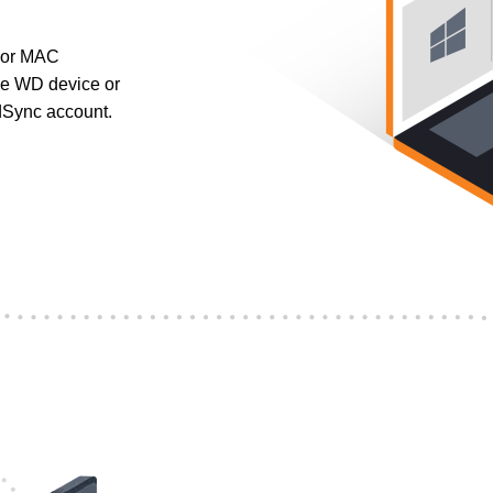
 or MAC
ble WD device or
dSync account.