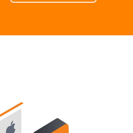
繁體中文
Portuguese-BR
عربى
More...