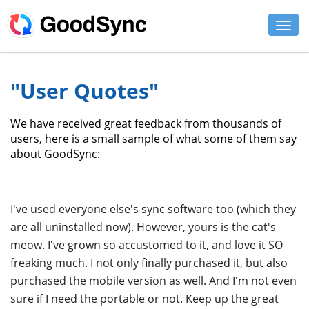
FEATURES
"User Quotes"
PERSONAL
We have received great feedback from thousands of
BUSINESS
users, here is a small sample of what some of them say
about GoodSync:
PLATFORMS
SUPPORT
I've used everyone else's sync software too (which they
DOWNLOAD
are all uninstalled now). However, yours is the cat's
meow. I've grown so accustomed to it, and love it SO
BUY NOW
freaking much. I not only finally purchased it, but also
purchased the mobile version as well. And I'm not even
LOG IN
sure if I need the portable or not. Keep up the great