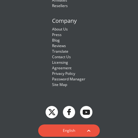
Affiliates
Resellers
Company
About Us
Press
Blog
Reviews
Translate
Contact Us
Licensing
Agreement
Privacy Policy
Password Manager
Site Map
English
English
Deutsch