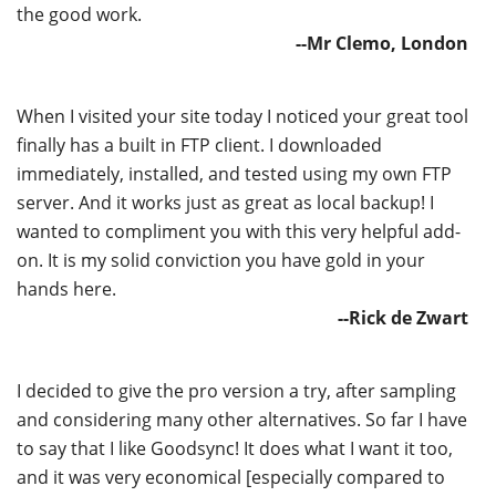
the good work.
--Mr Clemo, London
When I visited your site today I noticed your great tool
finally has a built in FTP client. I downloaded
immediately, installed, and tested using my own FTP
server. And it works just as great as local backup! I
wanted to compliment you with this very helpful add-
on. It is my solid conviction you have gold in your
hands here.
--Rick de Zwart
I decided to give the pro version a try, after sampling
and considering many other alternatives. So far I have
to say that I like Goodsync! It does what I want it too,
and it was very economical [especially compared to