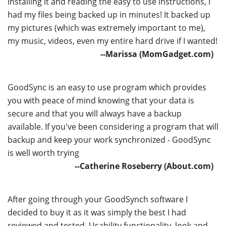
installing it and reading the easy to use instructions, I
had my files being backed up in minutes! It backed up
my pictures (which was extremely important to me),
my music, videos, even my entire hard drive if I wanted!
--Marissa (MomGadget.com)
GoodSync is an easy to use program which provides
you with peace of mind knowing that your data is
secure and that you will always have a backup
available. If you've been considering a program that will
backup and keep your work synchronized - GoodSync
is well worth trying
--Catherine Roseberry (About.com)
After going through your GoodSynch software I
decided to buy it as it was simply the best I had
reviewed and tested. Usability functionality, look and