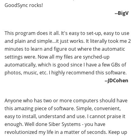
GoodSync rocks!
--BigV
This program does it all. It's easy to set-up, easy to use
and plain and simple...it just works. It literally took me 2
minutes to learn and figure out where the automatic
settings were. Now all my files are synched-up
automatically, which is good since I have a few GBs of
photos, music, etc. I highly recommend this software.
--JDCohen
Anyone who has two or more computers should have
this amazing piece of software. Simple, convenient,
easy to install, understand and use. I cannot praise it
enough. Well done Siber Systems - you have
revolutionized my life in a matter of seconds. Keep up