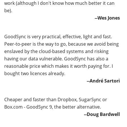
work (although I don't know how much better it can
be).
--Wes Jones
GoodSync is very practical, effective, light and fast.
Peer-to-peer is the way to go, because we avoid being
enslaved by the cloud-based systems and risking
having our data vulnerable. GoodSync has also a
reasonable price which makes it worth paying for. I
bought two licences already.
--André Sartori
Cheaper and faster than Dropbox, SugarSync or
Box.com - GoodSync 9, the better alternative.
--Doug Bardwell