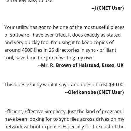
Extremely easy to use!
--J (CNET User)
Your utility has got to be one of the most useful pieces
of software I have ever tried. It does exactly as stated
and very quickly too. I'm using it to keep copies of
around 4500 files in 25 directories in sync - brilliant
tool, saved me the job of writing my own.
--Mr. R. Brown of Halstead, Essex, UK
This does exactly what it says, and doesn't cost $40.00.
--Ole1kanobe (CNET User)
Efficient, Effective Simplicity. Just the kind of program I
have been looking for to sync files across drives on my
network without expense. Especially for the cost of the