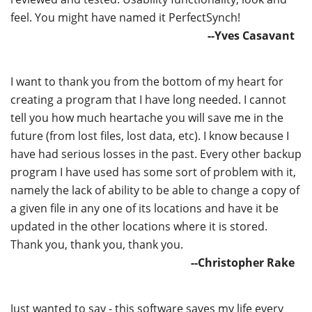
feel. You might have named it PerfectSynch!
--Yves Casavant
I want to thank you from the bottom of my heart for
creating a program that I have long needed. I cannot
tell you how much heartache you will save me in the
future (from lost files, lost data, etc). I know because I
have had serious losses in the past. Every other backup
program I have used has some sort of problem with it,
namely the lack of ability to be able to change a copy of
a given file in any one of its locations and have it be
updated in the other locations where it is stored.
Thank you, thank you, thank you.
--Christopher Rake
Just wanted to say - this software saves my life every