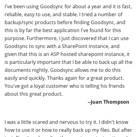
I've been using Goodsync for about a year and it is fast,
reliable, easy to use, and stable. I tried a number of
backup/sync products before finding Goodsync, and
this is by far the best application I've found for this
purpose. Furthermore, I just discovered that I can use
Goodsync to sync with a SharePoint instance, and
given that this is an ASP hosted sharepoint instance, it
is particularly important that I be able to back up all the
documents nightly. Goodsync allows me to do this
easily and quickly. Thanks again for a great product.
You've got a loyal customer who is telling his friends
about this great product.
--Juan Thompson
I was a little scared and nervous to try it. I didn't know
how to use it or how to really back up my files. But after