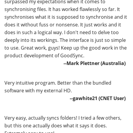
surpassed my expectations when it comes to
synchronising files. It has worked flawlessly so far. It
synchronises what it is supposed to synchronise and it
does it without fuss or nonsense. It just works and it
does in such a logical way. I don't need to delve too
deeply into its workings. The interface is just so simple
to use. Great work, guys! Keep up the good work in the
product development of GoodSync.
--Mark Plettner (Australia)
Very intuitive program. Better than the bundled
software with my external HD.
--gawhite21 (CNET User)
Very easy, actually syncs folders! I tried a few others,
but this one actually does what it says it does.