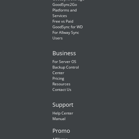
GoodSync2Go
Platforms and
Services
Free vs Paid
GoodSync for WD
For Allway Sync
Users
Business
For Server OS
Backup Control
Center
Pricing
Resources
Contact Us
Support
Help Center
Manual
Promo