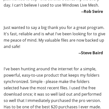
day. I can't believe I used to use Windows Live Mesh.
--Rob Swire
Just wanted to say a big thank you for a great program.
It's fast, reliable and is what I've been looking for to give
me peace of mind. My valuable files are now backed up
and safe!
--Steve Baird
I've been hunting around the internet for a simple,
powerful, easy-to-use product that keeps my folders
synchronized. Simple - please make the folders
selected have the most recent files. I used the free
download once; it was so well laid out and performed
so well that I immediately purchased the pro version.
Has to be one of the best $20 purchases I ever made.