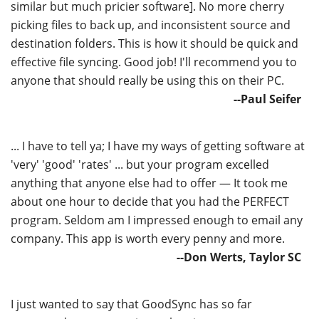
similar but much pricier software]. No more cherry
picking files to back up, and inconsistent source and
destination folders. This is how it should be quick and
effective file syncing. Good job! I'll recommend you to
anyone that should really be using this on their PC.
--Paul Seifer
... I have to tell ya; I have my ways of getting software at
'very' 'good' 'rates' ... but your program excelled
anything that anyone else had to offer — It took me
about one hour to decide that you had the PERFECT
program. Seldom am I impressed enough to email any
company. This app is worth every penny and more.
--Don Werts, Taylor SC
I just wanted to say that GoodSync has so far