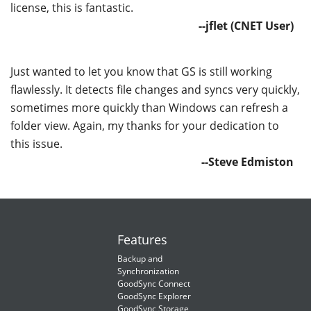
license, this is fantastic.
--jflet (CNET User)
Just wanted to let you know that GS is still working
flawlessly. It detects file changes and syncs very quickly,
sometimes more quickly than Windows can refresh a
folder view. Again, my thanks for your dedication to
this issue.
--Steve Edmiston
Features
Backup and
Synchronization
GoodSync Connect
GoodSync Explorer
GoodSync Storage