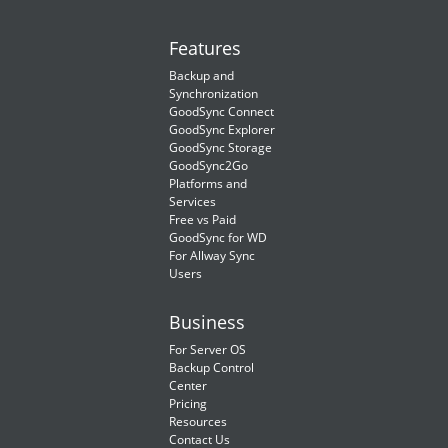
Features
Backup and
Synchronization
GoodSync Connect
GoodSync Explorer
GoodSync Storage
GoodSync2Go
Platforms and
Services
Free vs Paid
GoodSync for WD
For Allway Sync
Users
Business
For Server OS
Backup Control
Center
Pricing
Resources
Contact Us