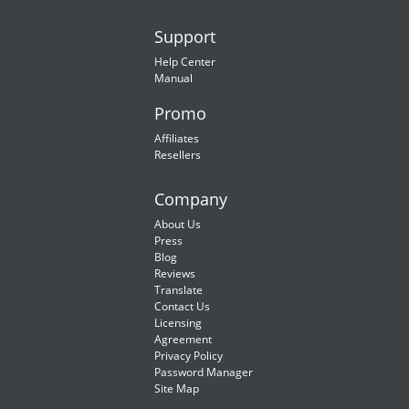
Support
Help Center
Manual
Promo
Affiliates
Resellers
Company
About Us
Press
Blog
Reviews
Translate
Contact Us
Licensing
Agreement
Privacy Policy
Password Manager
Site Map