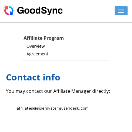
FEATURES
Affiliate Program
PERSONAL
Overview
Agreement
BUSINESS
PLATFORMS
Contact info
SUPPORT
You may contact our Affiliate Manager directly:
DOWNLOAD
BUY NOW
LOG IN