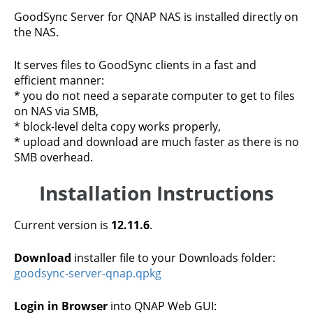
GoodSync Server for QNAP NAS is installed directly on
the NAS.
It serves files to GoodSync clients in a fast and
efficient manner:
* you do not need a separate computer to get to files
on NAS via SMB,
* block-level delta copy works properly,
* upload and download are much faster as there is no
SMB overhead.
Installation Instructions
Current version is
12.11.6
.
Download
installer file to your Downloads folder:
goodsync-server-qnap.qpkg
Login in Browser
into QNAP Web GUI: