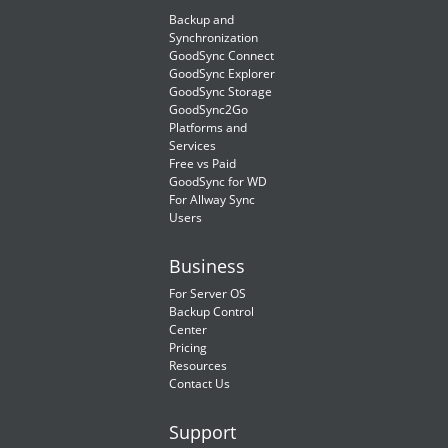
Backup and
Synchronization
GoodSync Connect
GoodSync Explorer
GoodSync Storage
GoodSync2Go
Platforms and
Services
Free vs Paid
GoodSync for WD
For Allway Sync
Users
Business
For Server OS
Backup Control
Center
Pricing
Resources
Contact Us
Support