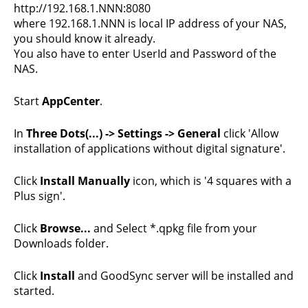
http://192.168.1.NNN:8080
where 192.168.1.NNN is local IP address of your NAS,
you should know it already.
You also have to enter UserId and Password of the
NAS.
Start
AppCenter
.
In
Three Dots(...) -> Settings -> General
click 'Allow
installation of applications without digital signature'.
Click
Install Manually
icon, which is '4 squares with a
Plus sign'.
Click
Browse...
and Select *.qpkg file from your
Downloads folder.
Click
Install
and GoodSync server will be installed and
started.