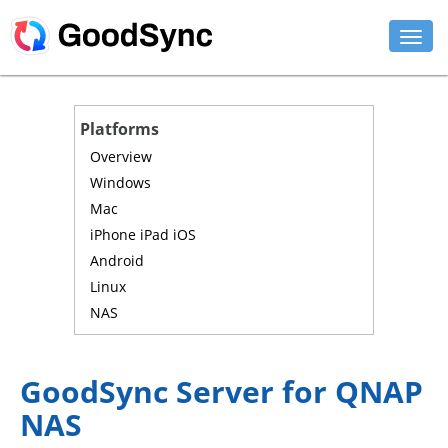
FEATURES
Platforms
PERSONAL
Overview
Windows
BUSINESS
Mac
iPhone iPad iOS
PLATFORMS
Android
SUPPORT
Linux
NAS
DOWNLOAD
BUY NOW
GoodSync Server for QNAP
NAS
LOG IN