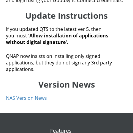
and login using your GoodSync Connect credentials.
Update Instructions
If you updated QTS to the latest ver 5, then
you must
'Allow installation of applications
without digital signature'
.
QNAP now insists on installing only signed
applications, but they do not sign any 3rd party
applications.
Version News
NAS Version News
Features