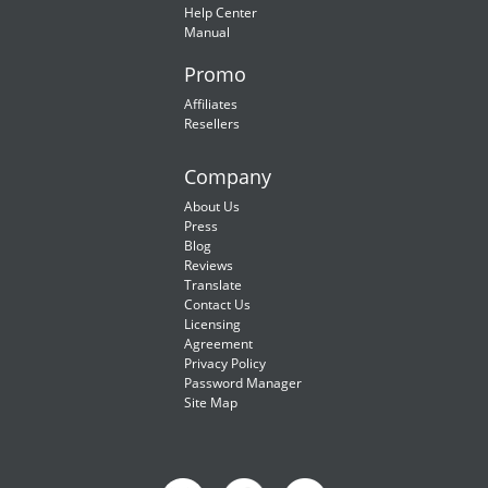
Help Center
Manual
Promo
Affiliates
Resellers
Company
About Us
Press
Blog
Reviews
Translate
Contact Us
Licensing
Agreement
Privacy Policy
Password Manager
Site Map