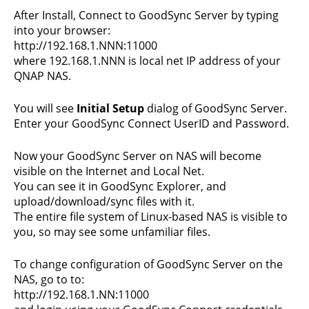
After Install, Connect to GoodSync Server by typing
into your browser:
http://192.168.1.NNN:11000
where 192.168.1.NNN is local net IP address of your
QNAP NAS.
You will see
Initial Setup
dialog of GoodSync Server.
Enter your GoodSync Connect UserID and Password.
Now your GoodSync Server on NAS will become
visible on the Internet and Local Net.
You can see it in GoodSync Explorer, and
upload/download/sync files with it.
The entire file system of Linux-based NAS is visible to
you, so may see some unfamiliar files.
To change configuration of GoodSync Server on the
NAS, go to to:
http://192.168.1.NN:11000