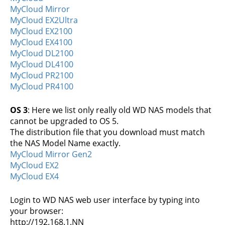
MyCloud Mirror
MyCloud EX2Ultra
MyCloud EX2100
MyCloud EX4100
MyCloud DL2100
MyCloud DL4100
MyCloud PR2100
MyCloud PR4100
OS 3
: Here we list only really old WD NAS models that
cannot be upgraded to OS 5.
The distribution file that you download must match
the NAS Model Name exactly.
MyCloud Mirror Gen2
MyCloud EX2
MyCloud EX4
Login to WD NAS web user interface by typing into
your browser:
http://192.168.1.NN