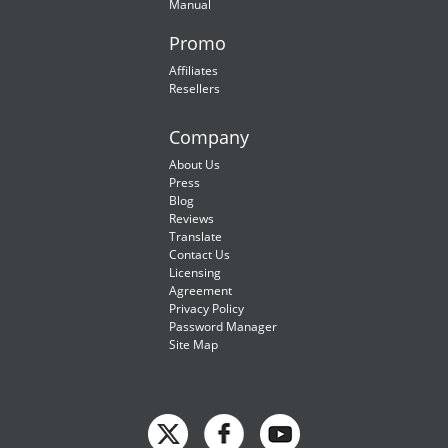
Manual
Promo
Affiliates
Resellers
Company
About Us
Press
Blog
Reviews
Translate
Contact Us
Licensing
Agreement
Privacy Policy
Password Manager
Site Map