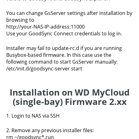
You can change GsServer settings after installation by
browsing to
http://your-NAS-IP-address:11000
Use your GoodSync Connect credentials to log in.
Installer may fail to update-rc.d if you are running
Busybox-based firmware. In this case use the
following command to start GsServer manually:
/etc/init.d/goodsync-server start
Installation on WD MyCloud
(single-bay) Firmware 2.xx
1. Login to NAS via SSH
2. Remove any previous installer files:
rm ~/goodsync*.run