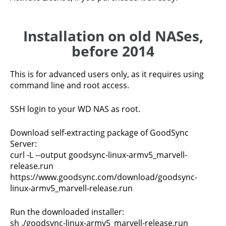
Installation on old NASes,
before 2014
This is for advanced users only, as it requires using
command line and root access.
SSH login to your WD NAS as root.
Download self-extracting package of GoodSync
Server:
curl -L --output goodsync-linux-armv5_marvell-
release.run
https://www.goodsync.com/download/goodsync-
linux-armv5_marvell-release.run
Run the downloaded installer:
sh ./goodsync-linux-armv5_marvell-release.run