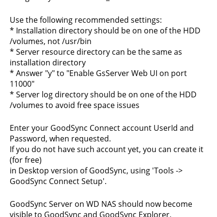
Use the following recommended settings:
* Installation directory should be on one of the HDD
/volumes, not /usr/bin
* Server resource directory can be the same as
installation directory
* Answer "y" to "Enable GsServer Web UI on port
11000"
* Server log directory should be on one of the HDD
/volumes to avoid free space issues
Enter your GoodSync Connect account UserId and
Password, when requested.
If you do not have such account yet, you can create it
(for free)
in Desktop version of GoodSync, using 'Tools ->
GoodSync Connect Setup'.
GoodSync Server on WD NAS should now become
visible to GoodSync and GoodSync Explorer.