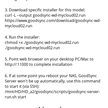
3. Download specific installer for this model:
curl -L --output goodsync-wd-mycloud02.run
https://www.goodsync.com/download/goodsync-wd-
mycloud02.run
4. Run the installer:
chmod +x ./goodsync-wd-mycloud02.run
./goodsync-wd-mycloud02.run
5. Point web browser on your desktop PC/Mac to
http://
:11000 to complete installation
6. If at some point you reboot your NAS, GoodSync
Server won't be up automatically, use this command
to start it (via SSH):
/mnt/HD/HD_a2/goodsync/scripts/goodsync-server-
run.sh start