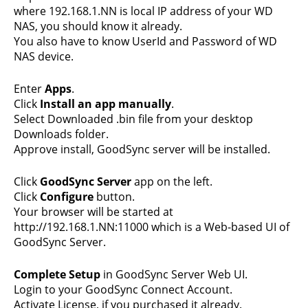
where 192.168.1.NN is local IP address of your WD
NAS, you should know it already.
You also have to know UserId and Password of WD
NAS device.
Enter
Apps
.
Click
Install an app manually
.
Select Downloaded .bin file from your desktop
Downloads folder.
Approve install, GoodSync server will be installed.
Click
GoodSync Server
app on the left.
Click
Configure
button.
Your browser will be started at
http://192.168.1.NN:11000 which is a Web-based UI of
GoodSync Server.
Complete Setup
in GoodSync Server Web UI.
Login to your GoodSync Connect Account.
Activate License, if you purchased it already.