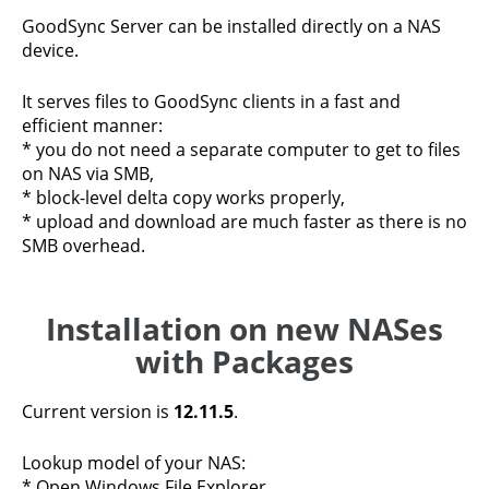
GoodSync Server can be installed directly on a NAS
device.
It serves files to GoodSync clients in a fast and
efficient manner:
* you do not need a separate computer to get to files
on NAS via SMB,
* block-level delta copy works properly,
* upload and download are much faster as there is no
SMB overhead.
Installation on new NASes
with Packages
Current version is
12.11.5
.
Lookup model of your NAS:
* Open Windows File Explorer.