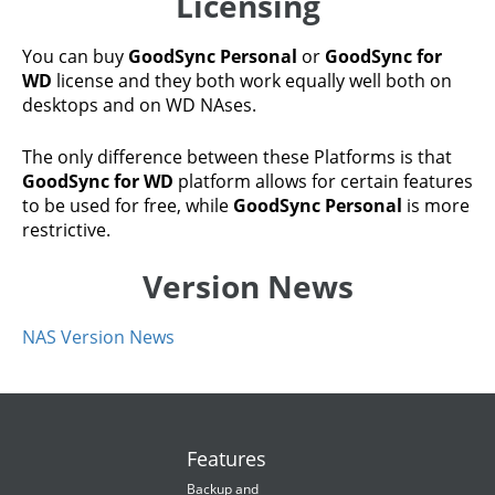
Licensing
You can buy
GoodSync Personal
or
GoodSync for
WD
license and they both work equally well both on
desktops and on WD NAses.
The only difference between these Platforms is that
GoodSync for WD
platform allows for certain features
to be used for free, while
GoodSync Personal
is more
restrictive.
Version News
NAS Version News
Features
Backup and