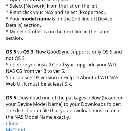
* Select [Network] from the list on the left.
* Right-click your NAS and select [Properties].
* Your
model name
is on the 2nd line of [Device
Details] section.
* Model number is on the next line in the same
section.
OS 5
vs
OS 3
. Now GoodSync supports only OS 5 and
not OS 3.
So before you install GoodSync, upgrade your WD
NAS OS from ver 3 to ver 5.
You can see OS version in Help -> About of WD NAS
Web UI. It must be at least 5.x.
OS 5
: Download one of the packages below (based on
your Device Model Name) to your Downloads folder:
The distribution file that you download must match
the NAS Model Name exactly.
Cloud
MyCloud