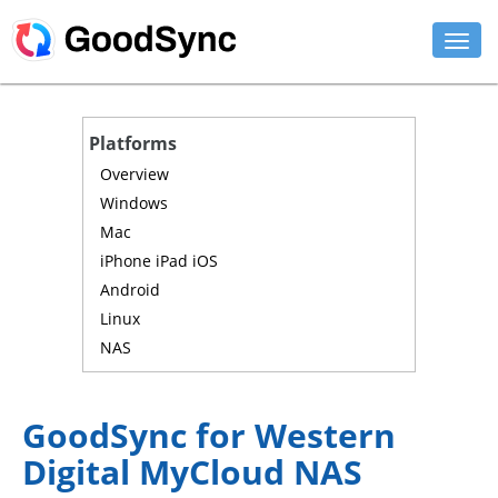
FEATURES
Platforms
PERSONAL
Overview
Windows
BUSINESS
Mac
iPhone iPad iOS
PLATFORMS
Android
SUPPORT
Linux
NAS
DOWNLOAD
BUY NOW
GoodSync for Western
Digital MyCloud NAS
LOG IN