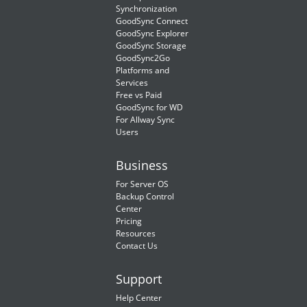
Synchronization
GoodSync Connect
GoodSync Explorer
GoodSync Storage
GoodSync2Go
Platforms and
Services
Free vs Paid
GoodSync for WD
For Allway Sync
Users
Business
For Server OS
Backup Control
Center
Pricing
Resources
Contact Us
Support
Help Center