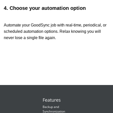
4. Choose your automation option
Automate your GoodSync job with real-time, periodical, or
scheduled automation options. Relax knowing you will
never lose a single file again.
Features
Backup and
Synchronization