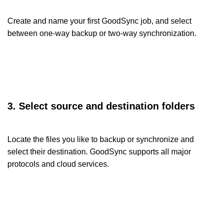
Create and name your first GoodSync job, and select
between one-way backup or two-way synchronization.
3. Select source and destination folders
Locate the files you like to backup or synchronize and
select their destination. GoodSync supports all major
protocols and cloud services.