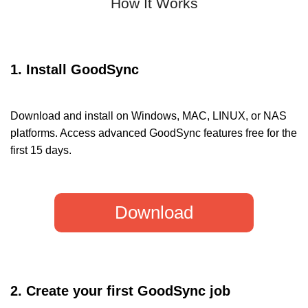
How It Works
1. Install GoodSync
Download and install on Windows, MAC, LINUX, or NAS
platforms. Access advanced GoodSync features free for the
first 15 days.
Download
2. Create your first GoodSync job