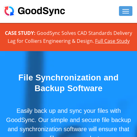
FEATURES
CASE STUDY:
GoodSync Solves CAD Standards Delivery
Lag for Colliers Engineering & Design.
Full Case Study
PERSONAL
BUSINESS
PLATFORMS
File Synchronization and
SUPPORT
Backup Software
DOWNLOAD
Easily back up and sync your files with
BUY NOW
GoodSync. Our simple and secure file backup
LOG IN
and synchronization software will ensure that