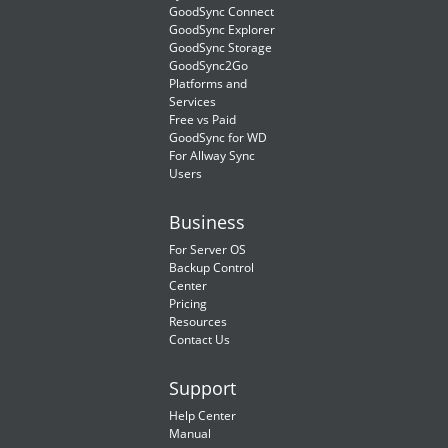
GoodSync Connect
GoodSync Explorer
GoodSync Storage
GoodSync2Go
Platforms and
Services
Free vs Paid
GoodSync for WD
For Allway Sync
Users
Business
For Server OS
Backup Control
Center
Pricing
Resources
Contact Us
Support
Help Center
Manual