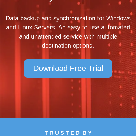
Data backup and synchronization for Windows
and Linux Servers. An easy-to-use automated
and unattended service with multiple
destination options.
Download Free Trial
T R U S T E D B Y