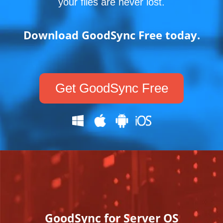
your files are never lost.
Download GoodSync Free today.
Get GoodSync Free
GoodSync for Server OS