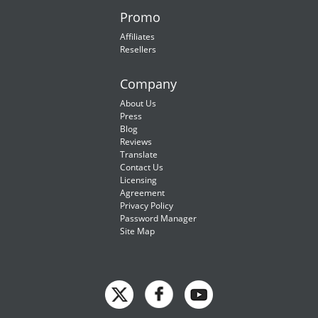
Promo
Affiliates
Resellers
Company
About Us
Press
Blog
Reviews
Translate
Contact Us
Licensing
Agreement
Privacy Policy
Password Manager
Site Map