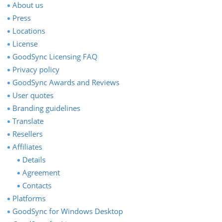
About us
Press
Locations
License
GoodSync Licensing FAQ
Privacy policy
GoodSync Awards and Reviews
User quotes
Branding guidelines
Translate
Resellers
Affiliates
Details
Agreement
Contacts
Platforms
GoodSync for Windows Desktop