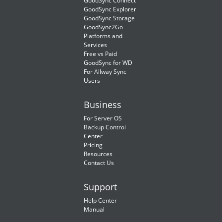
GoodSync Connect
GoodSync Explorer
GoodSync Storage
GoodSync2Go
Platforms and
Services
Free vs Paid
GoodSync for WD
For Allway Sync
Users
Business
For Server OS
Backup Control
Center
Pricing
Resources
Contact Us
Support
Help Center
Manual