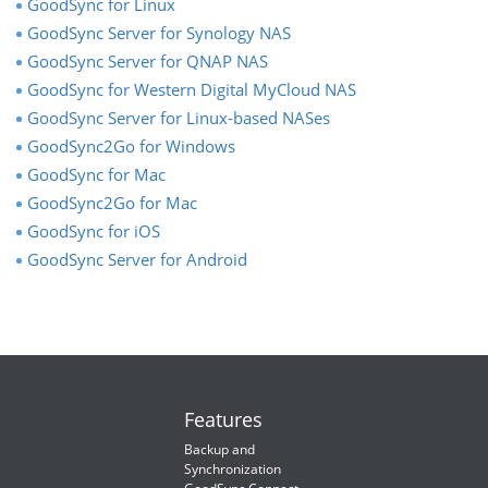
GoodSync for Linux
GoodSync Server for Synology NAS
GoodSync Server for QNAP NAS
GoodSync for Western Digital MyCloud NAS
GoodSync Server for Linux-based NASes
GoodSync2Go for Windows
GoodSync for Mac
GoodSync2Go for Mac
GoodSync for iOS
GoodSync Server for Android
Features
Backup and
Synchronization