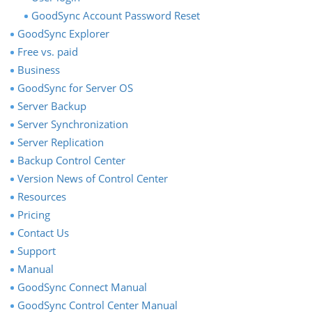
GoodSync Account Password Reset
GoodSync Explorer
Free vs. paid
Business
GoodSync for Server OS
Server Backup
Server Synchronization
Server Replication
Backup Control Center
Version News of Control Center
Resources
Pricing
Contact Us
Support
Manual
GoodSync Connect Manual
GoodSync Control Center Manual