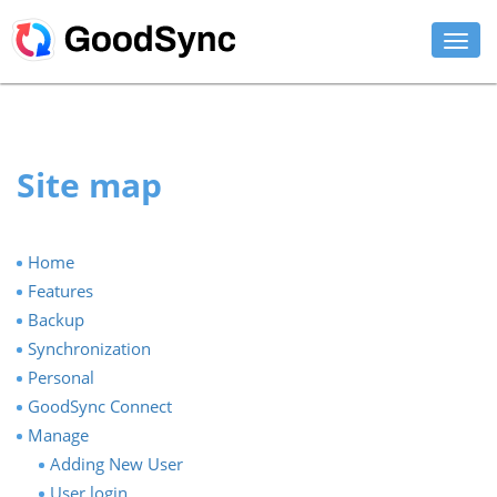
FEATURES
PERSONAL
Site map
BUSINESS
PLATFORMS
Home
Features
SUPPORT
Backup
Synchronization
DOWNLOAD
Personal
GoodSync Connect
BUY NOW
Manage
Adding New User
LOG IN
User login