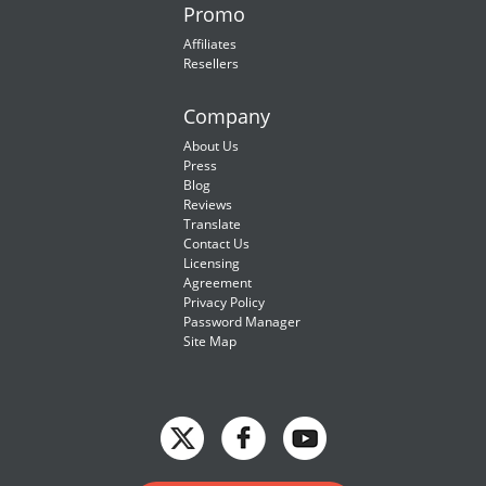
Promo
Affiliates
Resellers
Company
About Us
Press
Blog
Reviews
Translate
Contact Us
Licensing
Agreement
Privacy Policy
Password Manager
Site Map