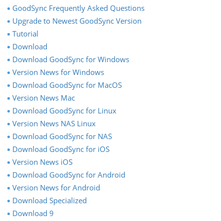
GoodSync Frequently Asked Questions
Upgrade to Newest GoodSync Version
Tutorial
Download
Download GoodSync for Windows
Version News for Windows
Download GoodSync for MacOS
Version News Mac
Download GoodSync for Linux
Version News NAS Linux
Download GoodSync for NAS
Download GoodSync for iOS
Version News iOS
Download GoodSync for Android
Version News for Android
Download Specialized
Download 9