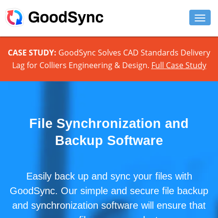
FEATURES
CASE STUDY:
GoodSync Solves CAD Standards Delivery
Lag for Colliers Engineering & Design.
Full Case Study
PERSONAL
BUSINESS
PLATFORMS
File Synchronization and
SUPPORT
Backup Software
DOWNLOAD
Easily back up and sync your files with
BUY NOW
GoodSync. Our simple and secure file backup
LOG IN
and synchronization software will ensure that