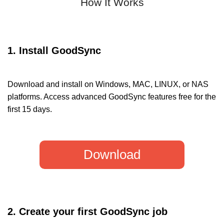
How It Works
1. Install GoodSync
Download and install on Windows, MAC, LINUX, or NAS
platforms. Access advanced GoodSync features free for the
first 15 days.
Download
2. Create your first GoodSync job