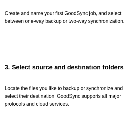
Create and name your first GoodSync job, and select
between one-way backup or two-way synchronization.
3. Select source and destination folders
Locate the files you like to backup or synchronize and
select their destination. GoodSync supports all major
protocols and cloud services.