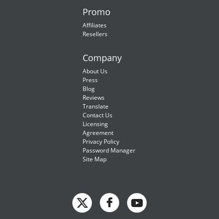
Promo
Affiliates
Resellers
Company
About Us
Press
Blog
Reviews
Translate
Contact Us
Licensing
Agreement
Privacy Policy
Password Manager
Site Map