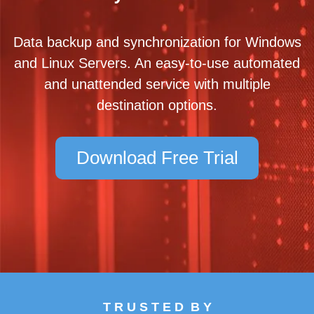
Data backup and synchronization for Windows
and Linux Servers. An easy-to-use automated
and unattended service with multiple
destination options.
Download Free Trial
T R U S T E D B Y