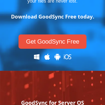
your files are never lost.
Download GoodSync Free today.
Get GoodSync Free
GoodSync for Server OS