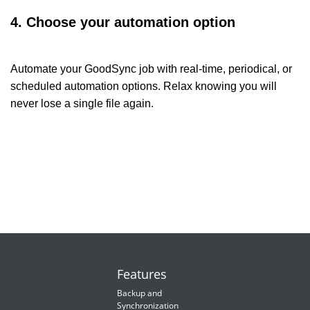
4. Choose your automation option
Automate your GoodSync job with real-time, periodical, or
scheduled automation options. Relax knowing you will
never lose a single file again.
Features
Backup and
Synchronization