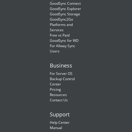
GoodSync Connect
GoodSync Explorer
GoodSync Storage
GoodSync2Go
Platforms and
Services
Free vs Paid
GoodSync for WD
For Allway Sync
Users
Business
For Server OS
Backup Control
Center
Pricing
Resources
Contact Us
Support
Help Center
Manual