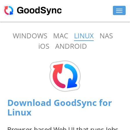
FEATURES
WINDOWS
MAC
LINUX
NAS
PERSONAL
iOS
ANDROID
BUSINESS
PLATFORMS
SUPPORT
DOWNLOAD
Download GoodSync for
BUY NOW
Linux
LOG IN
Browser-based Web UI that runs Jobs