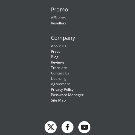
Promo
Affiliates
Resellers
Company
About Us
Press
Blog
Reviews
Translate
Contact Us
Licensing
Agreement
Privacy Policy
Password Manager
Site Map