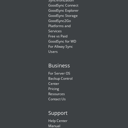
Synchronization
GoodSync Connect
GoodSync Explorer
GoodSync Storage
GoodSync2Go
Platforms and
Services
Free vs Paid
GoodSync for WD
For Allway Sync
Users
Business
For Server OS
Backup Control
Center
Pricing
Resources
Contact Us
Support
Help Center
Manual