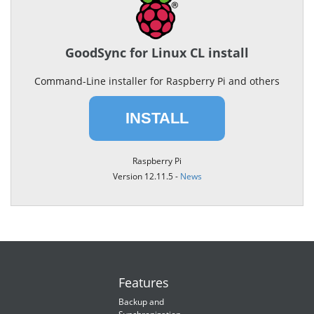
GoodSync for Linux CL install
Command-Line installer for Raspberry Pi and others
INSTALL
Raspberry Pi
Version 12.11.5 -
News
Features
Backup and