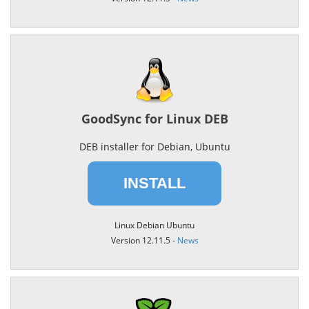
GoodSync for Linux DEB
DEB installer for Debian, Ubuntu
INSTALL
Linux Debian Ubuntu
Version 12.11.5 -
News