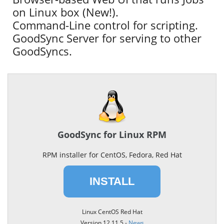
on Linux box (New!).
Command-Line control for scripting.
GoodSync Server for serving to other
GoodSyncs.
GoodSync for Linux RPM
RPM installer for CentOS, Fedora, Red Hat
INSTALL
Linux CentOS Red Hat
Version 12.11.5 -
News