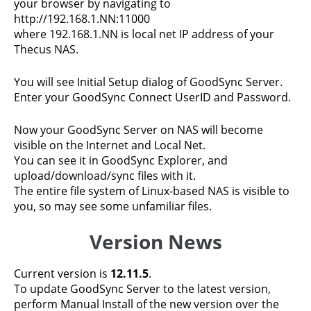
your browser by navigating to
http://192.168.1.NN:11000
where 192.168.1.NN is local net IP address of your
Thecus NAS.
You will see Initial Setup dialog of GoodSync Server.
Enter your GoodSync Connect UserID and Password.
Now your GoodSync Server on NAS will become
visible on the Internet and Local Net.
You can see it in GoodSync Explorer, and
upload/download/sync files with it.
The entire file system of Linux-based NAS is visible to
you, so may see some unfamiliar files.
Version News
Current version is
12.11.5
.
To update GoodSync Server to the latest version,
perform Manual Install of the new version over the