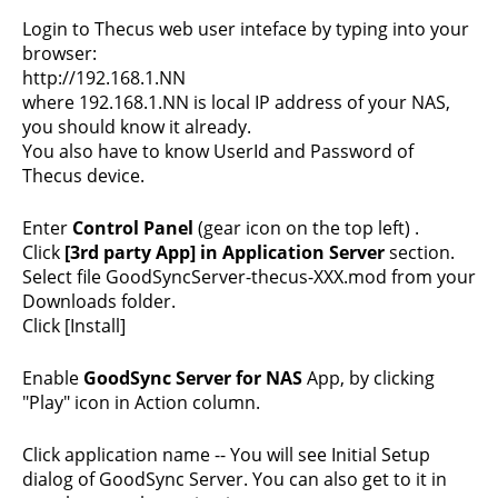
Login to Thecus web user inteface by typing into your
browser:
http://192.168.1.NN
where 192.168.1.NN is local IP address of your NAS,
you should know it already.
You also have to know UserId and Password of
Thecus device.
Enter
Control Panel
(gear icon on the top left) .
Click
[3rd party App] in Application Server
section.
Select file GoodSyncServer-thecus-XXX.mod from your
Downloads folder.
Click [Install]
Enable
GoodSync Server for NAS
App, by clicking
"Play" icon in Action column.
Click application name -- You will see Initial Setup
dialog of GoodSync Server. You can also get to it in