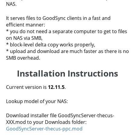
NAS.
It serves files to GoodSync clients in a fast and
efficient manner:
* you do not need a separate computer to get to files
on NAS via SMB,
* block-level delta copy works properly,
* upload and download are much faster as there is no
SMB overhead.
Installation Instructions
Current version is
12.11.5
.
Lookup model of your NAS:
Download installer file GoodSyncServer-thecus-
XXX.mod to your Downloads folder:
GoodSyncServer-thecus-ppc.mod