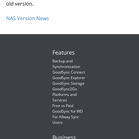
old version.
NAS Version News
Features
Backup and
Synchronization
GoodSync Connect
GoodSync Explorer
GoodSync Storage
GoodSync2Go
Platforms and
Services
Free vs Paid
GoodSync for WD
For Allway Sync
Users
Business