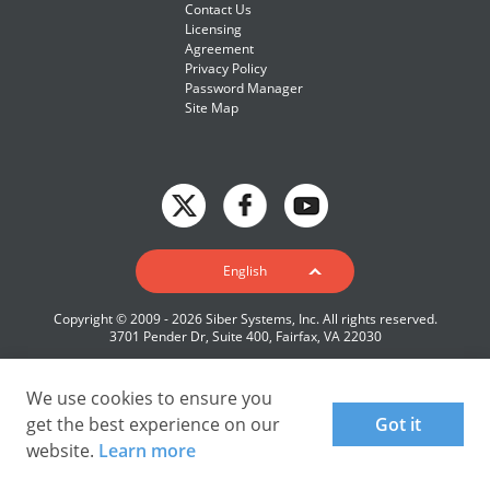
Contact Us
Licensing
Agreement
Privacy Policy
Password Manager
Site Map
English
English
Deutsch
Copyright © 2009 - 2026 Siber Systems, Inc. All rights reserved.
Español-419
3701 Pender Dr, Suite 400, Fairfax, VA 22030
Français
Italiano
We use cookies to ensure you
get the best experience on our
Got it
日本語
website.
Learn more
Nederlands