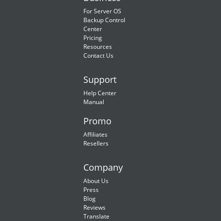
For Server OS
Backup Control
Center
Pricing
Resources
Contact Us
Support
Help Center
Manual
Promo
Affiliates
Resellers
Company
About Us
Press
Blog
Reviews
Translate