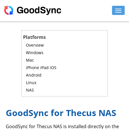
FEATURES
Platforms
PERSONAL
Overview
Windows
BUSINESS
Mac
iPhone iPad iOS
PLATFORMS
Android
SUPPORT
Linux
NAS
DOWNLOAD
BUY NOW
GoodSync for Thecus NAS
LOG IN
GoodSync for Thecus NAS is installed directly on the