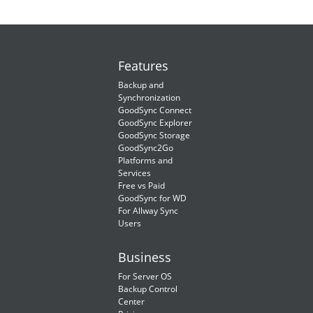
Features
Backup and
Synchronization
GoodSync Connect
GoodSync Explorer
GoodSync Storage
GoodSync2Go
Platforms and
Services
Free vs Paid
GoodSync for WD
For Allway Sync
Users
Business
For Server OS
Backup Control
Center