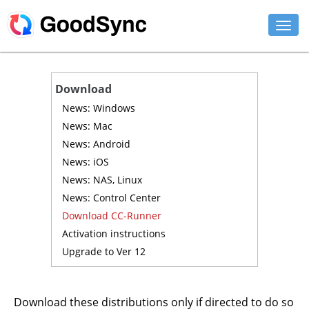
FEATURES
Download
PERSONAL
News: Windows
News: Mac
BUSINESS
News: Android
News: iOS
PLATFORMS
News: NAS, Linux
SUPPORT
News: Control Center
Download CC-Runner
DOWNLOAD
Activation instructions
Upgrade to Ver 12
BUY NOW
LOG IN
Download these distributions only if directed to do so