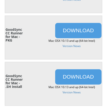
GoodSync
DOWNLOAD
CC Runner
for Mac -
PKG
Mac OSX 10.13 and up (64-bit Intel)
Version News
GoodSync
DOWNLOAD
CC Runner
for Mac -
.SH install
Mac OSX 10.13 and up (64-bit Intel)
Version News