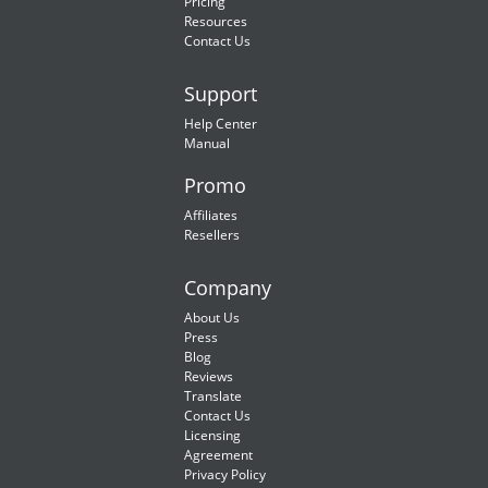
Pricing
Resources
Contact Us
Support
Help Center
Manual
Promo
Affiliates
Resellers
Company
About Us
Press
Blog
Reviews
Translate
Contact Us
Licensing
Agreement
Privacy Policy