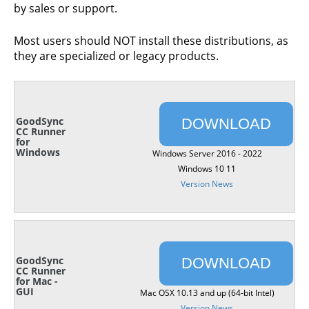
by sales or support.
Most users should NOT install these distributions, as
they are specialized or legacy products.
GoodSync
DOWNLOAD
CC Runner
for
Windows
Windows Server 2016 - 2022
Windows 10 11
Version News
GoodSync
DOWNLOAD
CC Runner
for Mac -
GUI
Mac OSX 10.13 and up (64-bit Intel)
Version News