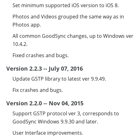
Set minimum supported iOS version to iOS 8.
Photos and Videos grouped the same way as in
Photos app.
All common GoodSync changes, up to Windows ver
10.4.2.
Fixed crashes and bugs.
Version 2.2.3 -- July 07, 2016
Update GSTP library to latest ver 9.9.49.
Fix crashes and bugs.
Version 2.2.0 -- Nov 04, 2015
Support GSTP protocol ver 3, corresponds to
GoodSync Windows 9.9.30 and later.
User Interface improvements.