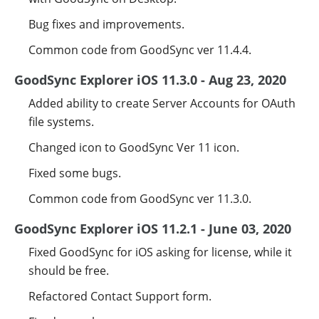
Bug fixes and improvements.
Common code from GoodSync ver 11.4.4.
GoodSync Explorer iOS 11.3.0 - Aug 23, 2020
Added ability to create Server Accounts for OAuth
file systems.
Changed icon to GoodSync Ver 11 icon.
Fixed some bugs.
Common code from GoodSync ver 11.3.0.
GoodSync Explorer iOS 11.2.1 - June 03, 2020
Fixed GoodSync for iOS asking for license, while it
should be free.
Refactored Contact Support form.