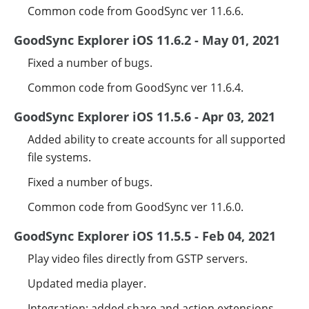
Common code from GoodSync ver 11.6.6.
GoodSync Explorer iOS 11.6.2 - May 01, 2021
Fixed a number of bugs.
Common code from GoodSync ver 11.6.4.
GoodSync Explorer iOS 11.5.6 - Apr 03, 2021
Added ability to create accounts for all supported
file systems.
Fixed a number of bugs.
Common code from GoodSync ver 11.6.0.
GoodSync Explorer iOS 11.5.5 - Feb 04, 2021
Play video files directly from GSTP servers.
Updated media player.
Integration: added share and action extensions.