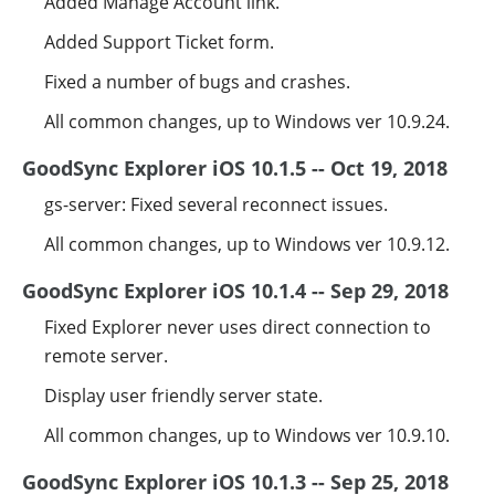
Added Manage Account link.
Added Support Ticket form.
Fixed a number of bugs and crashes.
All common changes, up to Windows ver 10.9.24.
GoodSync Explorer iOS 10.1.5 -- Oct 19, 2018
gs-server: Fixed several reconnect issues.
All common changes, up to Windows ver 10.9.12.
GoodSync Explorer iOS 10.1.4 -- Sep 29, 2018
Fixed Explorer never uses direct connection to
remote server.
Display user friendly server state.
All common changes, up to Windows ver 10.9.10.
GoodSync Explorer iOS 10.1.3 -- Sep 25, 2018