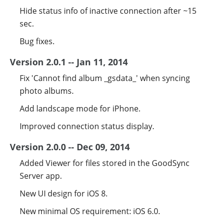
Hide status info of inactive connection after ~15
sec.
Bug fixes.
Version 2.0.1 -- Jan 11, 2014
Fix 'Cannot find album _gsdata_' when syncing
photo albums.
Add landscape mode for iPhone.
Improved connection status display.
Version 2.0.0 -- Dec 09, 2014
Added Viewer for files stored in the GoodSync
Server app.
New UI design for iOS 8.
New minimal OS requirement: iOS 6.0.