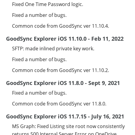
Fixed One Time Password logic.
Fixed a number of bugs.
Common code from GoodSync ver 11.10.4.
GoodSync Explorer iOS 11.10.0 - Feb 11, 2022
SFTP: made inlined private key work.
Fixed a number of bugs.
Common code from GoodSync ver 11.10.2.
GoodSync Explorer iOS 11.8.0 - Sept 9, 2021
Fixed a number of bugs.
Common code from GoodSync ver 11.8.0.
GoodSync Explorer iOS 11.7.15 - July 16, 2021
MS Graph: Fixed Listing site root now consistently
returns 500 Internal Server Error on OneDrive