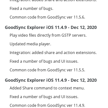
Fixed a number of bugs.
Common code from GoodSync ver 11.5.6.
GoodSync Explorer iOS 11.4.9 - Dec 12, 2020
Play video files directly from GSTP servers.
Updated media player.
Integration: added share and action extensions.
Fixed a number of bugs and UI issues.
Common code from GoodSync ver 11.5.5.
GoodSync Explorer iOS 11.4.9 - Dec 12, 2020
Added Share command to context menu.
Fixed a number of bugs and UI issues.
Common code from GoodSync ver 11.4.9.