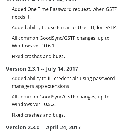
Added One Time Password request, when GSTP
needs it.
Added ability to use E-mail as User ID, for GSTP.
All common GoodSync/GSTP changes, up to
Windows ver 10.6.1.
Fixed crashes and bugs.
Version 2.3.1 -- July 14, 2017
Added ability to fill credentials using password
managers app extensions.
All common GoodSync/GSTP changes, up to
Windows ver 10.5.2.
Fixed crashes and bugs.
Version 2.3.0 -- April 24, 2017