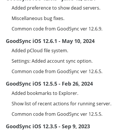
Added preference to show dead servers.
Miscellaneous bug fixes.
Common code from GoodSync ver 12.6.9.
GoodSync iOS 12.6.1 - May 10, 2024
Added pCloud file system.
Settings: Added account sync option.
Common code from GoodSync ver 12.6.5.
GoodSync iOS 12.5.5 - Feb 26, 2024
Added bookmarks to Explorer.
Show list of recent actions for running server.
Common code from GoodSync ver 12.5.5.
GoodSync iOS 12.3.5 - Sep 9, 2023