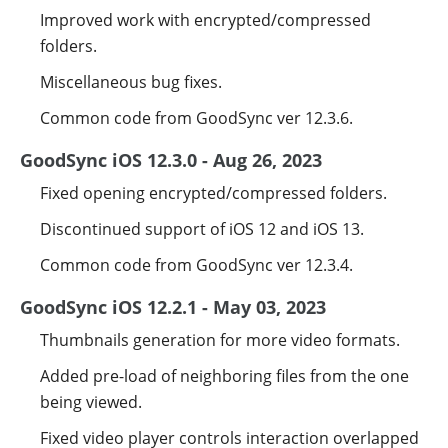
Improved work with encrypted/compressed
folders.
Miscellaneous bug fixes.
Common code from GoodSync ver 12.3.6.
GoodSync iOS 12.3.0 - Aug 26, 2023
Fixed opening encrypted/compressed folders.
Discontinued support of iOS 12 and iOS 13.
Common code from GoodSync ver 12.3.4.
GoodSync iOS 12.2.1 - May 03, 2023
Thumbnails generation for more video formats.
Added pre-load of neighboring files from the one
being viewed.
Fixed video player controls interaction overlapped