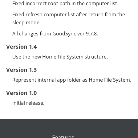
Fixed incorrect root path in the computer list.
Fixed refresh computer list after return from the
sleep mode.
All changes from GoodSync ver 9.7.8.
Version 1.4
Use the new Home File System structure.
Version 1.3
Represent internal app folder as Home File System.
Version 1.0
Initial release.
Features