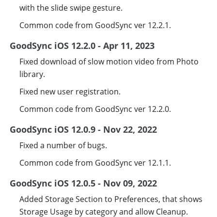
with the slide swipe gesture.
Common code from GoodSync ver 12.2.1.
GoodSync iOS 12.2.0 - Apr 11, 2023
Fixed download of slow motion video from Photo
library.
Fixed new user registration.
Common code from GoodSync ver 12.2.0.
GoodSync iOS 12.0.9 - Nov 22, 2022
Fixed a number of bugs.
Common code from GoodSync ver 12.1.1.
GoodSync iOS 12.0.5 - Nov 09, 2022
Added Storage Section to Preferences, that shows
Storage Usage by category and allow Cleanup.