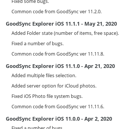
Fixed some bugs.
Common code from GoodSync ver 11.2.0.
GoodSync Explorer iOS 11.1.1 - May 21, 2020
Added Folder state (number of items, free space).
Fixed a number of bugs.
Common code from GoodSync ver 11.11.8.
GoodSync Explorer iOS 11.1.0 - Apr 21, 2020
Added multiple files selection.
Added server option for iCloud photos.
Fixed iOS Photo file system bugs.
Common code from GoodSync ver 11.11.6.
GoodSync Explorer iOS 11.0.0 - Apr 2, 2020
Fixed a number of bugs.