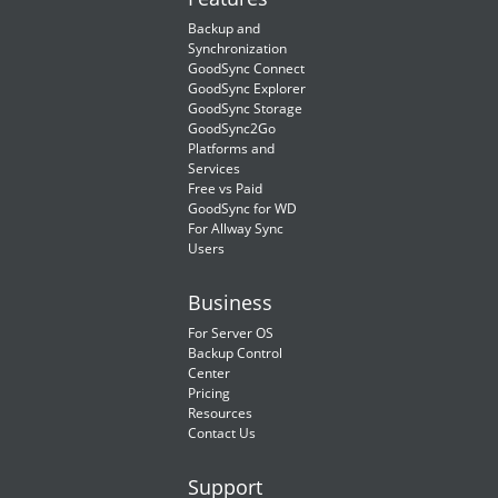
Backup and
Synchronization
GoodSync Connect
GoodSync Explorer
GoodSync Storage
GoodSync2Go
Platforms and
Services
Free vs Paid
GoodSync for WD
For Allway Sync
Users
Business
For Server OS
Backup Control
Center
Pricing
Resources
Contact Us
Support