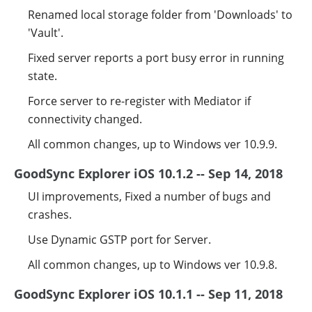
Renamed local storage folder from 'Downloads' to
'Vault'.
Fixed server reports a port busy error in running
state.
Force server to re-register with Mediator if
connectivity changed.
All common changes, up to Windows ver 10.9.9.
GoodSync Explorer iOS 10.1.2 -- Sep 14, 2018
UI improvements, Fixed a number of bugs and
crashes.
Use Dynamic GSTP port for Server.
All common changes, up to Windows ver 10.9.8.
GoodSync Explorer iOS 10.1.1 -- Sep 11, 2018