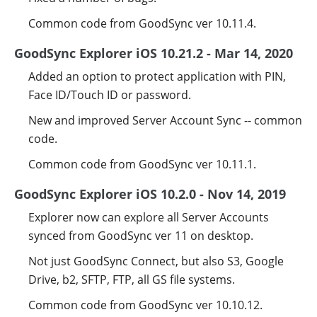
Common code from GoodSync ver 10.11.4.
GoodSync Explorer iOS 10.21.2 - Mar 14, 2020
Added an option to protect application with PIN,
Face ID/Touch ID or password.
New and improved Server Account Sync -- common
code.
Common code from GoodSync ver 10.11.1.
GoodSync Explorer iOS 10.2.0 - Nov 14, 2019
Explorer now can explore all Server Accounts
synced from GoodSync ver 11 on desktop.
Not just GoodSync Connect, but also S3, Google
Drive, b2, SFTP, FTP, all GS file systems.
Common code from GoodSync ver 10.10.12.