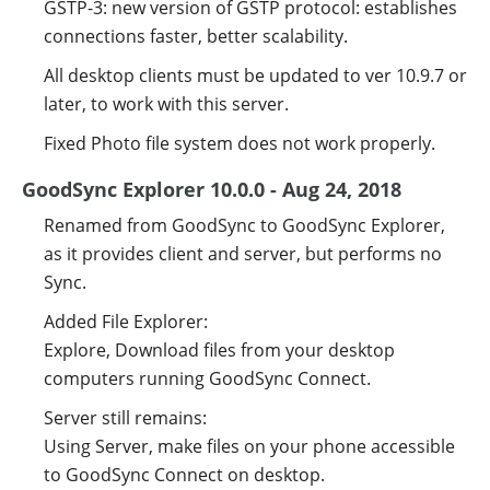
GSTP-3: new version of GSTP protocol: establishes
connections faster, better scalability.
All desktop clients must be updated to ver 10.9.7 or
later, to work with this server.
Fixed Photo file system does not work properly.
GoodSync Explorer 10.0.0 - Aug 24, 2018
Renamed from GoodSync to GoodSync Explorer,
as it provides client and server, but performs no
Sync.
Added File Explorer:
Explore, Download files from your desktop
computers running GoodSync Connect.
Server still remains:
Using Server, make files on your phone accessible
to GoodSync Connect on desktop.