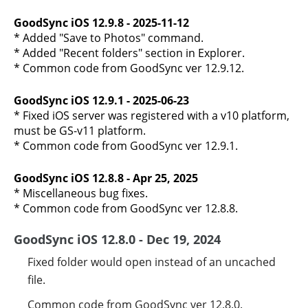
GoodSync iOS 12.9.8 - 2025-11-12
* Added "Save to Photos" command.
* Added "Recent folders" section in Explorer.
* Common code from GoodSync ver 12.9.12.
GoodSync iOS 12.9.1 - 2025-06-23
* Fixed iOS server was registered with a v10 platform,
must be GS-v11 platform.
* Common code from GoodSync ver 12.9.1.
GoodSync iOS 12.8.8 - Apr 25, 2025
* Miscellaneous bug fixes.
* Common code from GoodSync ver 12.8.8.
GoodSync iOS 12.8.0 - Dec 19, 2024
Fixed folder would open instead of an uncached
file.
Common code from GoodSync ver 12.8.0.