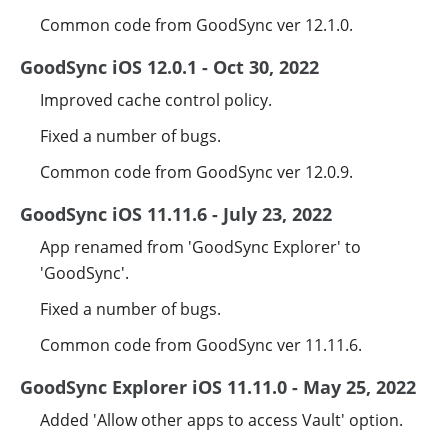
Common code from GoodSync ver 12.1.0.
GoodSync iOS 12.0.1 - Oct 30, 2022
Improved cache control policy.
Fixed a number of bugs.
Common code from GoodSync ver 12.0.9.
GoodSync iOS 11.11.6 - July 23, 2022
App renamed from 'GoodSync Explorer' to
'GoodSync'.
Fixed a number of bugs.
Common code from GoodSync ver 11.11.6.
GoodSync Explorer iOS 11.11.0 - May 25, 2022
Added 'Allow other apps to access Vault' option.