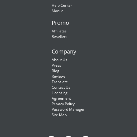
Help Center
Manual
Promo
Affiliates
Resellers
Company
About Us
Press
Blog
Reviews
Translate
Contact Us
Licensing
Agreement
Privacy Policy
Password Manager
Site Map