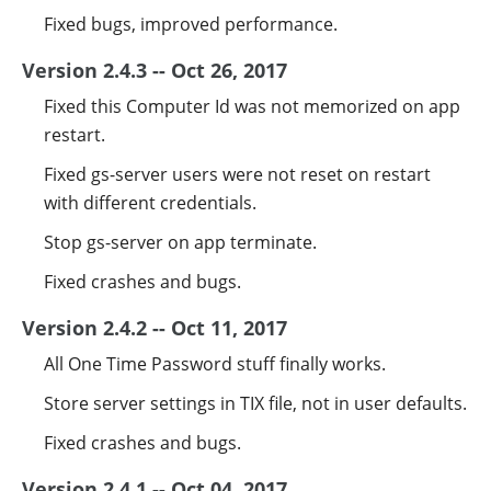
Fixed bugs, improved performance.
Version 2.4.3 -- Oct 26, 2017
Fixed this Computer Id was not memorized on app
restart.
Fixed gs-server users were not reset on restart
with different credentials.
Stop gs-server on app terminate.
Fixed crashes and bugs.
Version 2.4.2 -- Oct 11, 2017
All One Time Password stuff finally works.
Store server settings in TIX file, not in user defaults.
Fixed crashes and bugs.
Version 2.4.1 -- Oct 04, 2017