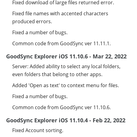
Fixed download of large files returned error.
Fixed file names with accented characters
produced errors.
Fixed a number of bugs.
Common code from GoodSync ver 11.11.1.
GoodSync Explorer iOS 11.10.6 - Mar 22, 2022
Server: Added ability to select any local folders,
even folders that belong to other apps.
Added 'Open as text' to context menu for files.
Fixed a number of bugs.
Common code from GoodSync ver 11.10.6.
GoodSync Explorer iOS 11.10.4 - Feb 22, 2022
Fixed Account sorting.