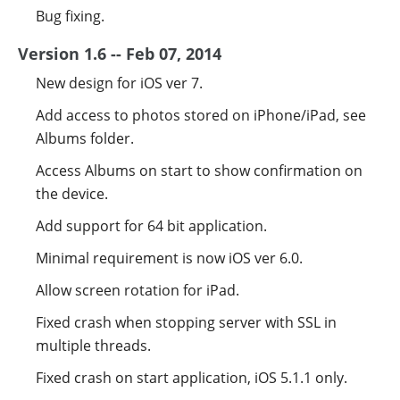
Bug fixing.
Version 1.6 -- Feb 07, 2014
New design for iOS ver 7.
Add access to photos stored on iPhone/iPad, see
Albums folder.
Access Albums on start to show confirmation on
the device.
Add support for 64 bit application.
Minimal requirement is now iOS ver 6.0.
Allow screen rotation for iPad.
Fixed crash when stopping server with SSL in
multiple threads.
Fixed crash on start application, iOS 5.1.1 only.