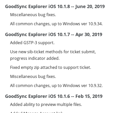
GoodSync Explorer iOS 10.1.8 -- June 20, 2019
Miscellaneous bug fixes.
All common changes, up to Windows ver 10.9.34.
GoodSync Explorer iOS 10.1.7 -- Apr 30, 2019
Added GSTP-3 support.
Use new sib-ticket methods for ticket submit,
progress indicator added.
Fixed empty zip attached to support ticket.
Miscellaneous bug fixes.
All common changes, up to Windows ver 10.9.32.
GoodSync Explorer iOS 10.1.6 -- Feb 15, 2019
Added ability to preview multiple files.