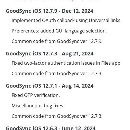
GoodSync iOS 12.7.9 - Dec 12, 2024
Implemented OAuth callback using Universal links.
Preferences: added GUI language selection.
Common code from GoodSync ver 12.7.9.
GoodSync iOS 12.7.3 - Aug 21, 2024
Fixed two-factor authentication issues in Files app.
Common code from GoodSync ver 12.7.3.
GoodSync iOS 12.7.1 - Aug 14, 2024
Fixed OTP verification.
Miscellaneous bug fixes.
Common code from GoodSync ver 12.7.3.
GoodSync iOS 12.6.3 - June 12, 2024