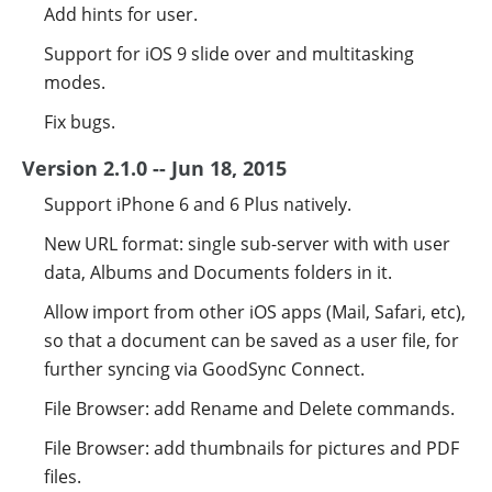
Add hints for user.
Support for iOS 9 slide over and multitasking
modes.
Fix bugs.
Version 2.1.0 -- Jun 18, 2015
Support iPhone 6 and 6 Plus natively.
New URL format: single sub-server with with user
data, Albums and Documents folders in it.
Allow import from other iOS apps (Mail, Safari, etc),
so that a document can be saved as a user file, for
further syncing via GoodSync Connect.
File Browser: add Rename and Delete commands.
File Browser: add thumbnails for pictures and PDF
files.