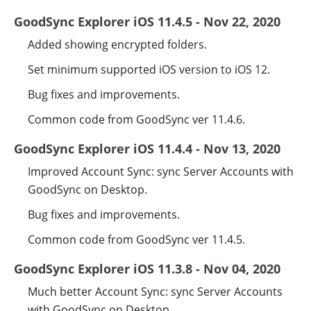
GoodSync Explorer iOS 11.4.5 - Nov 22, 2020
Added showing encrypted folders.
Set minimum supported iOS version to iOS 12.
Bug fixes and improvements.
Common code from GoodSync ver 11.4.6.
GoodSync Explorer iOS 11.4.4 - Nov 13, 2020
Improved Account Sync: sync Server Accounts with
GoodSync on Desktop.
Bug fixes and improvements.
Common code from GoodSync ver 11.4.5.
GoodSync Explorer iOS 11.3.8 - Nov 04, 2020
Much better Account Sync: sync Server Accounts
with GoodSync on Desktop.