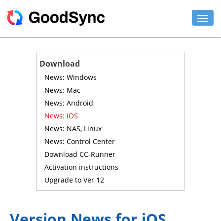
FEATURES
Download
PERSONAL
News: Windows
News: Mac
BUSINESS
News: Android
News: iOS
PLATFORMS
News: NAS, Linux
SUPPORT
News: Control Center
Download CC-Runner
DOWNLOAD
Activation instructions
Upgrade to Ver 12
BUY NOW
LOG IN
Version News for iOS