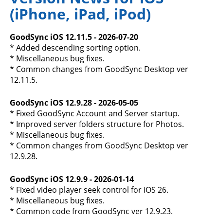
(iPhone, iPad, iPod)
GoodSync iOS 12.11.5 - 2026-07-20
* Added descending sorting option.
* Miscellaneous bug fixes.
* Common changes from GoodSync Desktop ver
12.11.5.
GoodSync iOS 12.9.28 - 2026-05-05
* Fixed GoodSync Account and Server startup.
* Improved server folders structure for Photos.
* Miscellaneous bug fixes.
* Common changes from GoodSync Desktop ver
12.9.28.
GoodSync iOS 12.9.9 - 2026-01-14
* Fixed video player seek control for iOS 26.
* Miscellaneous bug fixes.
* Common code from GoodSync ver 12.9.23.