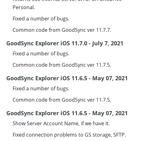
Personal.
Fixed a number of bugs.
Common code from GoodSync ver 11.7.7.
GoodSync Explorer iOS 11.7.0 - July 7, 2021
Fixed a number of bugs.
Common code from GoodSync ver 11.7.5.
GoodSync Explorer iOS 11.6.5 - May 07, 2021
Fixed a number of bugs.
Common code from GoodSync ver 11.7.5.
GoodSync Explorer iOS 11.6.5 - May 07, 2021
Show Server Account Name, if we have it.
Fixed connection problems to GS storage, SFTP.