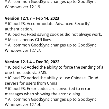
* All common GoodSync changes up to GoodSync
Windows ver 12.1.9.
Version 12.1.7 -- Feb 14, 2023
* iCloud FS: Accommodate 'Advanced Security'
authentication.
* iCloud FS: Fixed saving cookies did not always work.
* Miscellaneous GUI fixes.
* All common GoodSync changes up to GoodSync
Windows ver 12.1.7.
Version 12.1.4 -- Dec 30, 2022
* iCloud FS: Added the ability to force the sending of a
one-time code via SMS.
* iCloud FS: Added the ability to use Chinese iCloud
servers for users from China.
* iCloud FS: Error codes are converted to error
messages when showing the error dialog.
* All common GoodSync changes up to GoodSync
Windows ver 12.1.4.