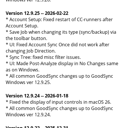
Version 12.9.25 -- 2026-02-22
* Account Setup: Fixed restart of CC-runners after
Account Setup.
* Save Job when changing its type (sync/backup) via
the toolbar button.
* UI: Fixed Account Sync Once did not work after
changing Job Direction.
* Sync Tree: fixed misc filter issues.
* UI: Made Post-Analyze display in No Changes same
as on Windows.
* All common GoodSync changes up to GoodSync
Windows ver 12.9.25.
Version 12.9.24 -- 2026-01-18
* Fixed the display of input controls in macOS 26.
* All common GoodSync changes up to GoodSync
Windows ver 12.9.24.