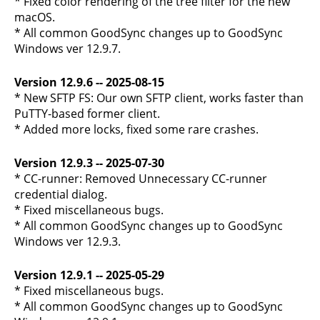
* Fixed color rendering of the tree filter for the new
macOS.
* All common GoodSync changes up to GoodSync
Windows ver 12.9.7.
Version 12.9.6 -- 2025-08-15
* New SFTP FS: Our own SFTP client, works faster than
PuTTY-based former client.
* Added more locks, fixed some rare crashes.
Version 12.9.3 -- 2025-07-30
* CC-runner: Removed Unnecessary CC-runner
credential dialog.
* Fixed miscellaneous bugs.
* All common GoodSync changes up to GoodSync
Windows ver 12.9.3.
Version 12.9.1 -- 2025-05-29
* Fixed miscellaneous bugs.
* All common GoodSync changes up to GoodSync