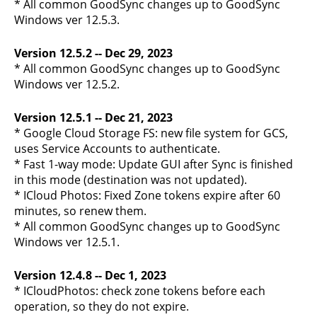
* All common GoodSync changes up to GoodSync
Windows ver 12.5.3.
Version 12.5.2 -- Dec 29, 2023
* All common GoodSync changes up to GoodSync
Windows ver 12.5.2.
Version 12.5.1 -- Dec 21, 2023
* Google Cloud Storage FS: new file system for GCS,
uses Service Accounts to authenticate.
* Fast 1-way mode: Update GUI after Sync is finished
in this mode (destination was not updated).
* ICloud Photos: Fixed Zone tokens expire after 60
minutes, so renew them.
* All common GoodSync changes up to GoodSync
Windows ver 12.5.1.
Version 12.4.8 -- Dec 1, 2023
* ICloudPhotos: check zone tokens before each
operation, so they do not expire.