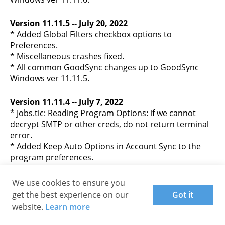
Version 11.11.5 -- July 20, 2022
* Added Global Filters checkbox options to
Preferences.
* Miscellaneous crashes fixed.
* All common GoodSync changes up to GoodSync
Windows ver 11.11.5.
Version 11.11.4 -- July 7, 2022
* Jobs.tic: Reading Program Options: if we cannot
decrypt SMTP or other creds, do not return terminal
error.
* Added Keep Auto Options in Account Sync to the
program preferences.
* Stability improvements.
* Miscellaneous crashes fixed.
We use cookies to ensure you
* OpenSSL TLS: Updated OpenSSL lib to ver 1.1.1k, it
get the best experience on our
Got it
implements TLS 1.3 protocol.
website.
Learn more
* All common GoodSync changes up to GoodSync
Windows ver 11.11.3.