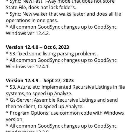
* Sync: New Fast 1-way mode that does not store
State File, does not lock folders.
* Sync: New walker that walks faster and does all file
operations in one pass.
* All common GoodSync changes up to GoodSync
Windows ver 12.4.2.
Version 12.4.0 -- Oct 6, 2023
* S3: fixed some listing parsing problems.
* All common GoodSync changes up to GoodSync
Windows ver 12.4.1.
Version 12.3.9 -- Sept 27, 2023
* S3, Azure, etc: Implemented Recursive Listings in file
systems, to speed up Analyze.
* Gs-Server: Assemble Recursive Listings and send
then to client, to speed up Analyze.
* Program Options: use common code with Windows
version.
* All common GoodSync changes up to GoodSync