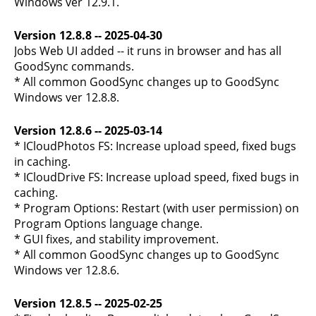
Windows ver 12.9.1.
Version 12.8.8 -- 2025-04-30
Jobs Web UI added -- it runs in browser and has all
GoodSync commands.
* All common GoodSync changes up to GoodSync
Windows ver 12.8.8.
Version 12.8.6 -- 2025-03-14
* ICloudPhotos FS: Increase upload speed, fixed bugs
in caching.
* ICloudDrive FS: Increase upload speed, fixed bugs in
caching.
* Program Options: Restart (with user permission) on
Program Options language change.
* GUI fixes, and stability improvement.
* All common GoodSync changes up to GoodSync
Windows ver 12.8.6.
Version 12.8.5 -- 2025-02-25