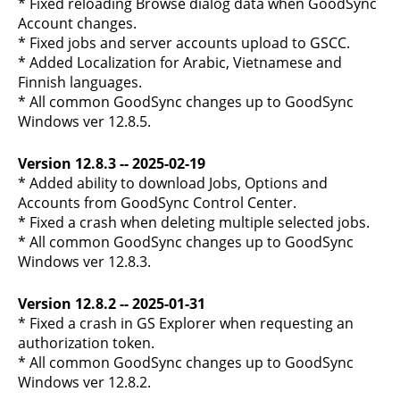
* Fixed reloading Browse dialog data when GoodSync
Account changes.
* Fixed jobs and server accounts upload to GSCC.
* Added Localization for Arabic, Vietnamese and
Finnish languages.
* All common GoodSync changes up to GoodSync
Windows ver 12.8.5.
Version 12.8.3 -- 2025-02-19
* Added ability to download Jobs, Options and
Accounts from GoodSync Control Center.
* Fixed a crash when deleting multiple selected jobs.
* All common GoodSync changes up to GoodSync
Windows ver 12.8.3.
Version 12.8.2 -- 2025-01-31
* Fixed a crash in GS Explorer when requesting an
authorization token.
* All common GoodSync changes up to GoodSync
Windows ver 12.8.2.