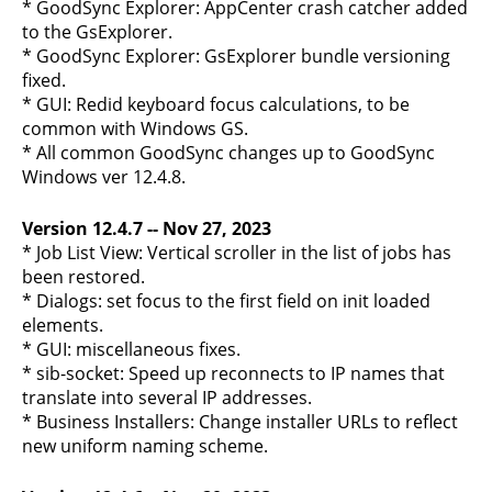
* GoodSync Explorer: AppCenter crash catcher added
to the GsExplorer.
* GoodSync Explorer: GsExplorer bundle versioning
fixed.
* GUI: Redid keyboard focus calculations, to be
common with Windows GS.
* All common GoodSync changes up to GoodSync
Windows ver 12.4.8.
Version 12.4.7 -- Nov 27, 2023
* Job List View: Vertical scroller in the list of jobs has
been restored.
* Dialogs: set focus to the first field on init loaded
elements.
* GUI: miscellaneous fixes.
* sib-socket: Speed up reconnects to IP names that
translate into several IP addresses.
* Business Installers: Change installer URLs to reflect
new uniform naming scheme.