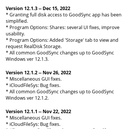
Version 12.1.3 -- Dec 15, 2022
* Granting full disk access to GoodSync app has been
simplified.
* Program Options: Shares: several UI fixes, improve
usability.
* Program Options: Added 'Storage' tab to view and
request RealDisk Storage.
* All common GoodSync changes up to GoodSync
Windows ver 12.1.3.
Version 12.1.2 -- Nov 26, 2022
* Miscellaneous GUI fixes.
* iCloudFileSys: Bug fixes.
* All common GoodSync changes up to GoodSync
Windows ver 12.1.2.
Version 12.1.1 -- Nov 22, 2022
* Miscellaneous GUI fixes.
* iCloudFileSys: Bug fixes.