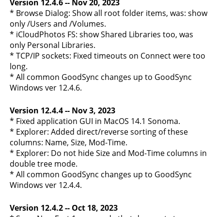
Version 12.4.6 -- Nov 20, 2023
* Browse Dialog: Show all root folder items, was: show
only /Users and /Volumes.
* iCloudPhotos FS: show Shared Libraries too, was
only Personal Libraries.
* TCP/IP sockets: Fixed timeouts on Connect were too
long.
* All common GoodSync changes up to GoodSync
Windows ver 12.4.6.
Version 12.4.4 -- Nov 3, 2023
* Fixed application GUI in MacOS 14.1 Sonoma.
* Explorer: Added direct/reverse sorting of these
columns: Name, Size, Mod-Time.
* Explorer: Do not hide Size and Mod-Time columns in
double tree mode.
* All common GoodSync changes up to GoodSync
Windows ver 12.4.4.
Version 12.4.2 -- Oct 18, 2023