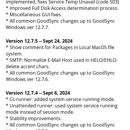
implemented, fixes Service Temp Unavail (code 503)
* Improved Full Disk Access determination process.
* Miscellaneous GUI fixes.
* All common GoodSync changes up to GoodSync
Windows ver 12.7.7.
Version 12.7.5 -- Sept 24, 2024
* Show comment for Packages in Local MacOS file
system.
* SMTP: Normalize E-Mail Host used in HELO/EHLO:
delete accent chars.
* All common GoodSync changes up to GoodSync
Windows ver 12.7.6.
Version 12.7.4 -- Sept 6, 2024
* Cc-runner: added system service running mode.
* Unattended runner: used system service running
mode instead of session mode.
* Stability improvements.
* All common GoodSync changes up to GoodSync