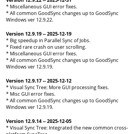
Version 12.9.22 -- 2025-12-31
* Miscellaneous GUI error fixes.
* All common GoodSync changes up to GoodSync
Windows ver 12.9.22.
Version 12.9.19 -- 2025-12-19
* Big speedup in Parallel Sync of Jobs.
* Fixed rare crash on user scrolling.
* Miscellaneous GUI error fixes.
* All common GoodSync changes up to GoodSync
Windows ver 12.9.19.
Version 12.9.17 -- 2025-12-12
* Visual Sync Tree: More GUI processing fixes.
* Misc GUI error fixes.
* All common GoodSync changes up to GoodSync
Windows ver 12.9.19.
Version 12.9.14 -- 2025-12-05
* Visual Sync Tree: Integrated the new common cross-