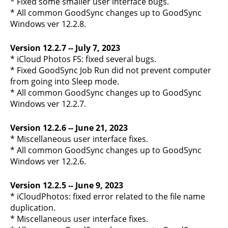
* Fixed some smaller user interface bugs.
* All common GoodSync changes up to GoodSync
Windows ver 12.2.8.
Version 12.2.7 -- July 7, 2023
* iCloud Photos FS: fixed several bugs.
* Fixed GoodSync Job Run did not prevent computer
from going into Sleep mode.
* All common GoodSync changes up to GoodSync
Windows ver 12.2.7.
Version 12.2.6 -- June 21, 2023
* Miscellaneous user interface fixes.
* All common GoodSync changes up to GoodSync
Windows ver 12.2.6.
Version 12.2.5 -- June 9, 2023
* iCloudPhotos: fixed error related to the file name
duplication.
* Miscellaneous user interface fixes.