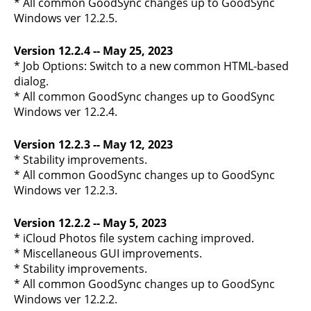
* All common GoodSync changes up to GoodSync
Windows ver 12.2.5.
Version 12.2.4 -- May 25, 2023
* Job Options: Switch to a new common HTML-based
dialog.
* All common GoodSync changes up to GoodSync
Windows ver 12.2.4.
Version 12.2.3 -- May 12, 2023
* Stability improvements.
* All common GoodSync changes up to GoodSync
Windows ver 12.2.3.
Version 12.2.2 -- May 5, 2023
* iCloud Photos file system caching improved.
* Miscellaneous GUI improvements.
* Stability improvements.
* All common GoodSync changes up to GoodSync
Windows ver 12.2.2.