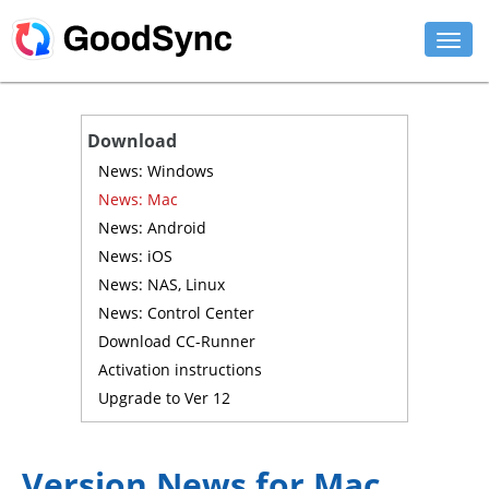
FEATURES
Download
PERSONAL
News: Windows
News: Mac
BUSINESS
News: Android
News: iOS
PLATFORMS
News: NAS, Linux
SUPPORT
News: Control Center
Download CC-Runner
DOWNLOAD
Activation instructions
Upgrade to Ver 12
BUY NOW
LOG IN
Version News for Mac