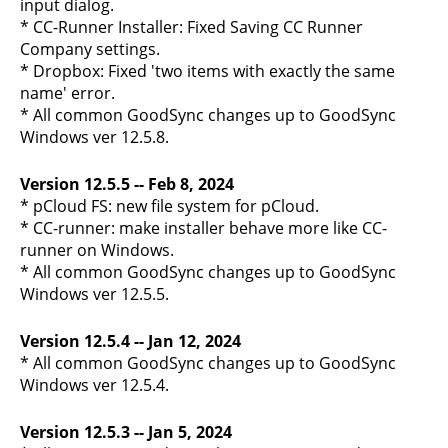
input dialog.
* CC-Runner Installer: Fixed Saving CC Runner
Company settings.
* Dropbox: Fixed 'two items with exactly the same
name' error.
* All common GoodSync changes up to GoodSync
Windows ver 12.5.8.
Version 12.5.5 -- Feb 8, 2024
* pCloud FS: new file system for pCloud.
* CC-runner: make installer behave more like CC-
runner on Windows.
* All common GoodSync changes up to GoodSync
Windows ver 12.5.5.
Version 12.5.4 -- Jan 12, 2024
* All common GoodSync changes up to GoodSync
Windows ver 12.5.4.
Version 12.5.3 -- Jan 5, 2024