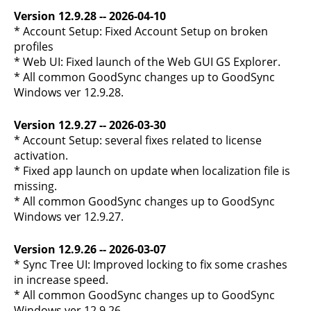
Version 12.9.28 -- 2026-04-10
* Account Setup: Fixed Account Setup on broken
profiles
* Web UI: Fixed launch of the Web GUI GS Explorer.
* All common GoodSync changes up to GoodSync
Windows ver 12.9.28.
Version 12.9.27 -- 2026-03-30
* Account Setup: several fixes related to license
activation.
* Fixed app launch on update when localization file is
missing.
* All common GoodSync changes up to GoodSync
Windows ver 12.9.27.
Version 12.9.26 -- 2026-03-07
* Sync Tree UI: Improved locking to fix some crashes
in increase speed.
* All common GoodSync changes up to GoodSync
Windows ver 12.9.26.