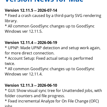
Version 12.11.5 -- 2026-07-14
* Fixed a crash caused by a third-party SVG rendering
library.
* All common GoodSync changes up to GoodSync
Windows ver 12.11.5.
Version 12.11.4 -- 2026-06-19
* UPNP: Made UPNP detection and setup work again,
for more direct connection.
* Account Setup: Fixed actual setup is performed
twice.
* All common GoodSync changes up to GoodSync
Windows ver 12.11.4.
Version 12.11.3 -- 2026-06-10
* GUI: Show visual sync tree for Unattended jobs, with
folder counters and file progress.
* Fixed incremental Analyze for On File Change (OFC)
jobs.