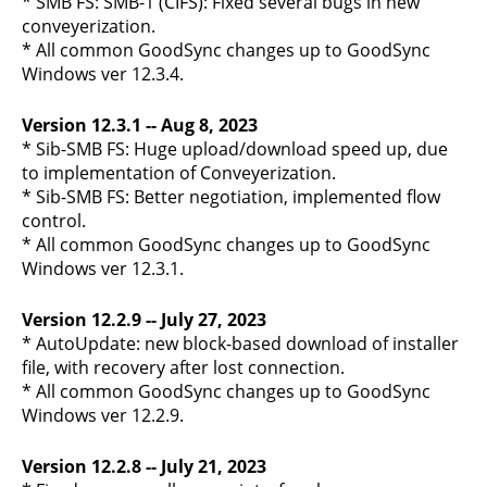
* SMB FS: SMB-1 (CIFS): Fixed several bugs in new
conveyerization.
* All common GoodSync changes up to GoodSync
Windows ver 12.3.4.
Version 12.3.1 -- Aug 8, 2023
* Sib-SMB FS: Huge upload/download speed up, due
to implementation of Conveyerization.
* Sib-SMB FS: Better negotiation, implemented flow
control.
* All common GoodSync changes up to GoodSync
Windows ver 12.3.1.
Version 12.2.9 -- July 27, 2023
* AutoUpdate: new block-based download of installer
file, with recovery after lost connection.
* All common GoodSync changes up to GoodSync
Windows ver 12.2.9.
Version 12.2.8 -- July 21, 2023