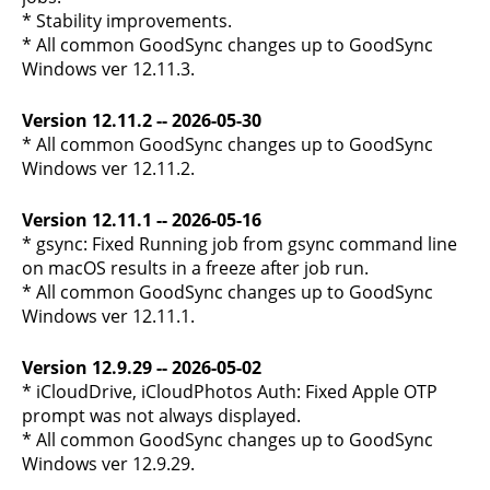
* Stability improvements.
* All common GoodSync changes up to GoodSync
Windows ver 12.11.3.
Version 12.11.2 -- 2026-05-30
* All common GoodSync changes up to GoodSync
Windows ver 12.11.2.
Version 12.11.1 -- 2026-05-16
* gsync: Fixed Running job from gsync command line
on macOS results in a freeze after job run.
* All common GoodSync changes up to GoodSync
Windows ver 12.11.1.
Version 12.9.29 -- 2026-05-02
* iCloudDrive, iCloudPhotos Auth: Fixed Apple OTP
prompt was not always displayed.
* All common GoodSync changes up to GoodSync
Windows ver 12.9.29.