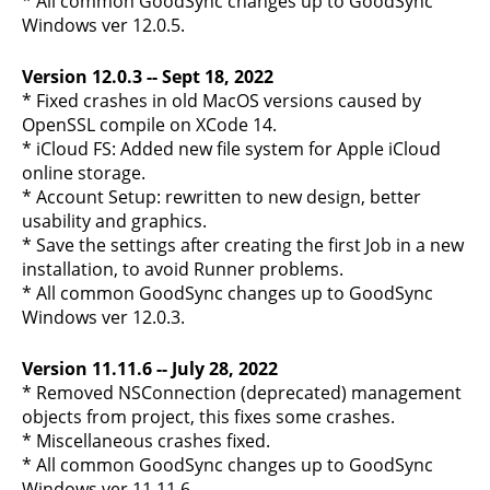
* All common GoodSync changes up to GoodSync
Windows ver 12.0.5.
Version 12.0.3 -- Sept 18, 2022
* Fixed crashes in old MacOS versions caused by
OpenSSL compile on XCode 14.
* iCloud FS: Added new file system for Apple iCloud
online storage.
* Account Setup: rewritten to new design, better
usability and graphics.
* Save the settings after creating the first Job in a new
installation, to avoid Runner problems.
* All common GoodSync changes up to GoodSync
Windows ver 12.0.3.
Version 11.11.6 -- July 28, 2022
* Removed NSConnection (deprecated) management
objects from project, this fixes some crashes.
* Miscellaneous crashes fixed.
* All common GoodSync changes up to GoodSync
Windows ver 11.11.6.