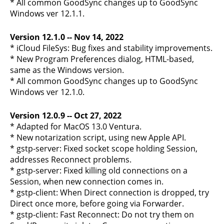
* All common GoodSync changes up to GoodSync
Windows ver 12.1.1.
Version 12.1.0 -- Nov 14, 2022
* iCloud FileSys: Bug fixes and stability improvements.
* New Program Preferences dialog, HTML-based,
same as the Windows version.
* All common GoodSync changes up to GoodSync
Windows ver 12.1.0.
Version 12.0.9 -- Oct 27, 2022
* Adapted for MacOS 13.0 Ventura.
* New notarization script, using new Apple API.
* gstp-server: Fixed socket scope holding Session,
addresses Reconnect problems.
* gstp-server: Fixed killing old connections on a
Session, when new connection comes in.
* gstp-client: When Direct connection is dropped, try
Direct once more, before going via Forwarder.
* gstp-client: Fast Reconnect: Do not try them on