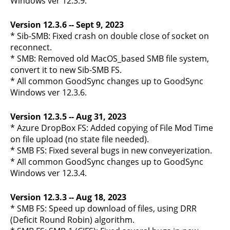
Windows ver 12.3.9.
Version 12.3.6 -- Sept 9, 2023
* Sib-SMB: Fixed crash on double close of socket on
reconnect.
* SMB: Removed old MacOS_based SMB file system,
convert it to new Sib-SMB FS.
* All common GoodSync changes up to GoodSync
Windows ver 12.3.6.
Version 12.3.5 -- Aug 31, 2023
* Azure DropBox FS: Added copying of File Mod Time
on file upload (no state file needed).
* SMB FS: Fixed several bugs in new conveyerization.
* All common GoodSync changes up to GoodSync
Windows ver 12.3.4.
Version 12.3.3 -- Aug 18, 2023
* SMB FS: Speed up download of files, using DRR
(Deficit Round Robin) algorithm.