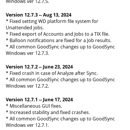
Windows ver 12.7.5.
Version 12.7.3 -- Aug 13, 2024
* Fixed setting WD platform file system for
Unattended jobs.
* Fixed export of Accounts and Jobs to a TIX file.
* Balloon notifications are fixed for a Job results.
* All common GoodSync changes up to GoodSync
Windows ver 12.7.3.
Version 12.7.2 -- June 23, 2024
* Fixed crash in case of Analyze after Sync.
* All common GoodSync changes up to GoodSync
Windows ver 12.7.2.
Version 12.7.1 -- June 17, 2024
* Miscellaneous GUI fixes.
* Increased stability and fixed crashes.
* All common GoodSync changes up to GoodSync
Windows ver 12.7.1.