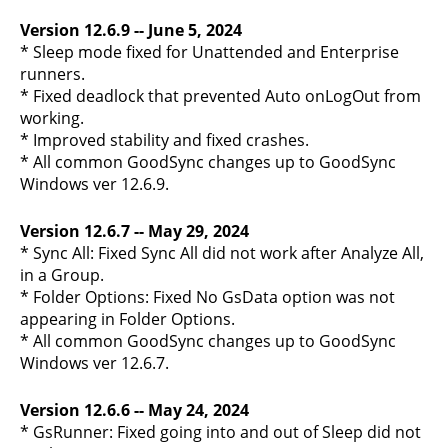
Version 12.6.9 -- June 5, 2024
* Sleep mode fixed for Unattended and Enterprise
runners.
* Fixed deadlock that prevented Auto onLogOut from
working.
* Improved stability and fixed crashes.
* All common GoodSync changes up to GoodSync
Windows ver 12.6.9.
Version 12.6.7 -- May 29, 2024
* Sync All: Fixed Sync All did not work after Analyze All,
in a Group.
* Folder Options: Fixed No GsData option was not
appearing in Folder Options.
* All common GoodSync changes up to GoodSync
Windows ver 12.6.7.
Version 12.6.6 -- May 24, 2024
* GsRunner: Fixed going into and out of Sleep did not