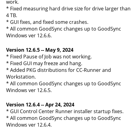
work.
* Fixed measuring hard drive size for drive larger than
4 TB.
* GUI fixes, and fixed some crashes.
* All common GoodSync changes up to GoodSync
Windows ver 12.6.6.
Version 12.6.5 -- May 9, 2024
* Fixed Pause of Job was not working.
* Fixed GUI may freeze and hang.
* Added PKG distributions for CC-Runner and
Workstation.
* All common GoodSync changes up to GoodSync
Windows ver 12.6.5.
Version 12.6.4 -- Apr 24, 2024
* GUI Control Center Runner installer startup fixes.
* All common GoodSync changes up to GoodSync
Windows ver 12.6.4.