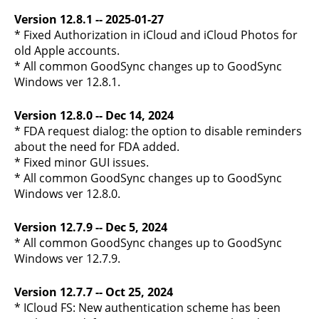
Version 12.8.1 -- 2025-01-27
* Fixed Authorization in iCloud and iCloud Photos for
old Apple accounts.
* All common GoodSync changes up to GoodSync
Windows ver 12.8.1.
Version 12.8.0 -- Dec 14, 2024
* FDA request dialog: the option to disable reminders
about the need for FDA added.
* Fixed minor GUI issues.
* All common GoodSync changes up to GoodSync
Windows ver 12.8.0.
Version 12.7.9 -- Dec 5, 2024
* All common GoodSync changes up to GoodSync
Windows ver 12.7.9.
Version 12.7.7 -- Oct 25, 2024
* ICloud FS: New authentication scheme has been