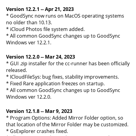
Version 12.2.1 -- Apr 21, 2023
* GoodSync now runs on MacOS operating systems
no older than 10.13.
* iCloud Photos file system added.
* All common GoodSync changes up to GoodSync
Windows ver 12.2.1.
Version 12.2.0 -- Mar 24, 2023
* GUI .zip installer for the cc-runner has been officially
released.
* ICloudFileSys: bug fixes, stability improvements.
* Fixed Rare application freezes on startup.
* All common GoodSync changes up to GoodSync
Windows ver 12.2.0.
Version 12.1.8 -- Mar 9, 2023
* Program Options: Added Mirror Folder option, so
that location of the Mirror Folder may be customized.
* GsExplorer crashes fixed.