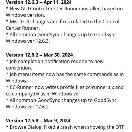
Version 12.6.3 -- Apr 11, 2024
* New GUI Control Center Runner installer, based on
Windows version.
* Misc GUI changes and fixes related to the Control
Center Runner.
* All common GoodSync changes up to GoodSync
Windows ver 12.6.3.
Version 12.6.2 -- Mar 30, 2024
* Job completion notification redone to new
convention.
* Job menu items now has the same commands as in
Windows.
* CC-Runner now writes profile files cc-runner.tix and
cc-company.tix as in Windows ver.
* All common GoodSync changes up to GoodSync
Windows ver 12.6.2.
Version 12.5.8 -- Mar 9, 2024
* Browse Dialog: Fixed a crash when showing the OTP