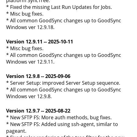
platform SyncTree.
* Fixed the missing Last Run Updates for Jobs.
* Misc bug fixes.
* All common GoodSync changes up to GoodSync
Windows ver 12.9.18.
Version 12.9.11 -- 2025-10-11
* Misc bug fixes.
* All common GoodSync changes up to GoodSync
Windows ver 12.9.11.
Version 12.9.8 -- 2025-09-06
* Server Setup: improved Server Setup sequence.
* All common GoodSync changes up to GoodSync
Windows ver 12.9.8.
Version 12.9.7 -- 2025-08-22
* New SFTP FS: More auth methods, bug fixes.
* New SFTP FS: Added using ssh-agent, similar to
pageant.