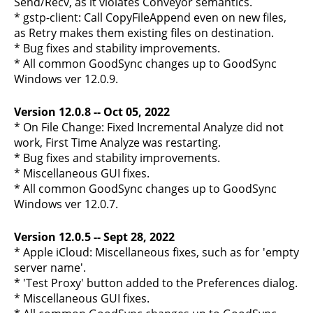
Send/Recv, as it violates Conveyor semantics.
* gstp-client: Call CopyFileAppend even on new files,
as Retry makes them existing files on destination.
* Bug fixes and stability improvements.
* All common GoodSync changes up to GoodSync
Windows ver 12.0.9.
Version 12.0.8 -- Oct 05, 2022
* On File Change: Fixed Incremental Analyze did not
work, First Time Analyze was restarting.
* Bug fixes and stability improvements.
* Miscellaneous GUI fixes.
* All common GoodSync changes up to GoodSync
Windows ver 12.0.7.
Version 12.0.5 -- Sept 28, 2022
* Apple iCloud: Miscellaneous fixes, such as for 'empty
server name'.
* 'Test Proxy' button added to the Preferences dialog.
* Miscellaneous GUI fixes.