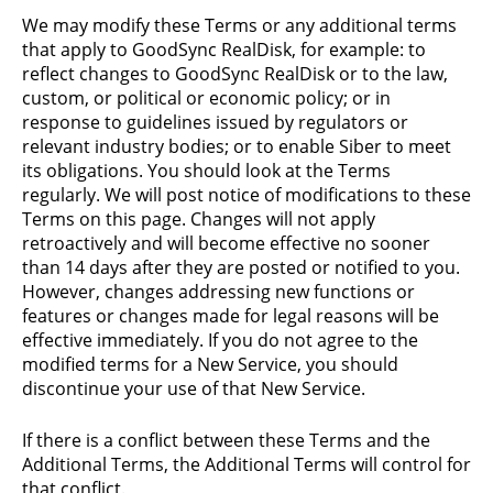
We may modify these Terms or any additional terms
that apply to GoodSync RealDisk, for example: to
reflect changes to GoodSync RealDisk or to the law,
custom, or political or economic policy; or in
response to guidelines issued by regulators or
relevant industry bodies; or to enable Siber to meet
its obligations. You should look at the Terms
regularly. We will post notice of modifications to these
Terms on this page. Changes will not apply
retroactively and will become effective no sooner
than 14 days after they are posted or notified to you.
However, changes addressing new functions or
features or changes made for legal reasons will be
effective immediately. If you do not agree to the
modified terms for a New Service, you should
discontinue your use of that New Service.
If there is a conflict between these Terms and the
Additional Terms, the Additional Terms will control for
that conflict.