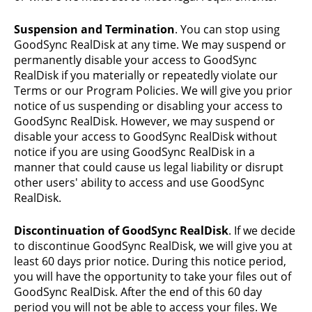
Suspension and Termination
. You can stop using
GoodSync RealDisk at any time. We may suspend or
permanently disable your access to GoodSync
RealDisk if you materially or repeatedly violate our
Terms or our Program Policies. We will give you prior
notice of us suspending or disabling your access to
GoodSync RealDisk. However, we may suspend or
disable your access to GoodSync RealDisk without
notice if you are using GoodSync RealDisk in a
manner that could cause us legal liability or disrupt
other users' ability to access and use GoodSync
RealDisk.
Discontinuation of GoodSync RealDisk
. If we decide
to discontinue GoodSync RealDisk, we will give you at
least 60 days prior notice. During this notice period,
you will have the opportunity to take your files out of
GoodSync RealDisk. After the end of this 60 day
period you will not be able to access your files. We