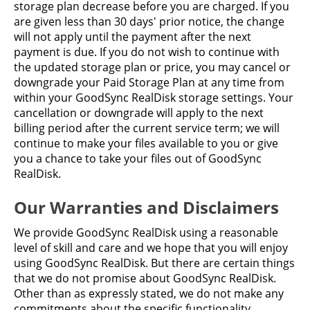
storage plan decrease before you are charged. If you
are given less than 30 days' prior notice, the change
will not apply until the payment after the next
payment is due. If you do not wish to continue with
the updated storage plan or price, you may cancel or
downgrade your Paid Storage Plan at any time from
within your GoodSync RealDisk storage settings. Your
cancellation or downgrade will apply to the next
billing period after the current service term; we will
continue to make your files available to you or give
you a chance to take your files out of GoodSync
RealDisk.
Our Warranties and Disclaimers
We provide GoodSync RealDisk using a reasonable
level of skill and care and we hope that you will enjoy
using GoodSync RealDisk. But there are certain things
that we do not promise about GoodSync RealDisk.
Other than as expressly stated, we do not make any
commitments about the specific functionality