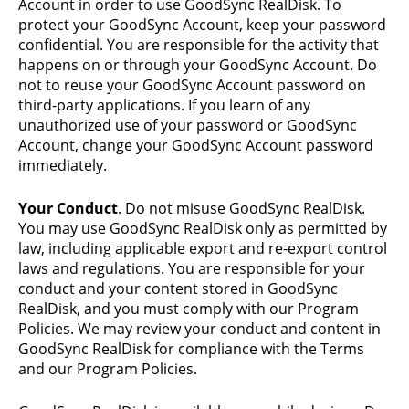
Account in order to use GoodSync RealDisk. To
protect your GoodSync Account, keep your password
confidential. You are responsible for the activity that
happens on or through your GoodSync Account. Do
not to reuse your GoodSync Account password on
third-party applications. If you learn of any
unauthorized use of your password or GoodSync
Account, change your GoodSync Account password
immediately.
Your Conduct
. Do not misuse GoodSync RealDisk.
You may use GoodSync RealDisk only as permitted by
law, including applicable export and re-export control
laws and regulations. You are responsible for your
conduct and your content stored in GoodSync
RealDisk, and you must comply with our Program
Policies. We may review your conduct and content in
GoodSync RealDisk for compliance with the Terms
and our Program Policies.