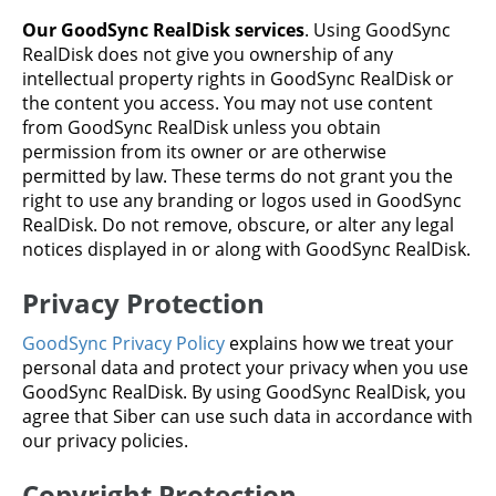
Our GoodSync RealDisk services
. Using GoodSync
RealDisk does not give you ownership of any
intellectual property rights in GoodSync RealDisk or
the content you access. You may not use content
from GoodSync RealDisk unless you obtain
permission from its owner or are otherwise
permitted by law. These terms do not grant you the
right to use any branding or logos used in GoodSync
RealDisk. Do not remove, obscure, or alter any legal
notices displayed in or along with GoodSync RealDisk.
Privacy Protection
GoodSync Privacy Policy
explains how we treat your
personal data and protect your privacy when you use
GoodSync RealDisk. By using GoodSync RealDisk, you
agree that Siber can use such data in accordance with
our privacy policies.
Copyright Protection