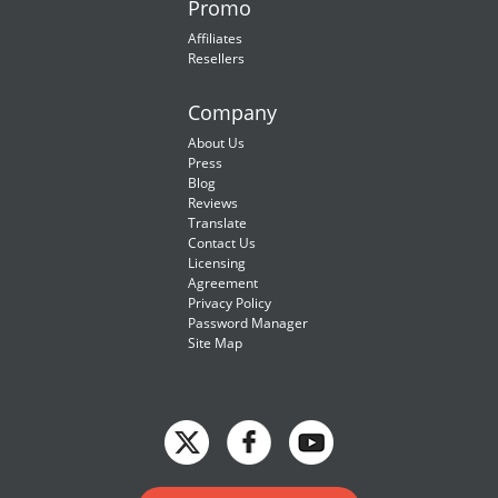
Promo
Affiliates
Resellers
Company
About Us
Press
Blog
Reviews
Translate
Contact Us
Licensing
Agreement
Privacy Policy
Password Manager
Site Map