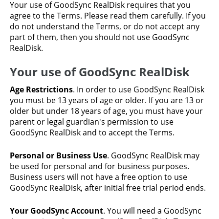
Your use of GoodSync RealDisk requires that you
agree to the Terms. Please read them carefully. If you
do not understand the Terms, or do not accept any
part of them, then you should not use GoodSync
RealDisk.
Your use of GoodSync RealDisk
Age Restrictions
. In order to use GoodSync RealDisk
you must be 13 years of age or older. If you are 13 or
older but under 18 years of age, you must have your
parent or legal guardian's permission to use
GoodSync RealDisk and to accept the Terms.
Personal or Business Use
. GoodSync RealDisk may
be used for personal and for business purposes.
Business users will not have a free option to use
GoodSync RealDisk, after initial free trial period ends.
Your GoodSync Account
. You will need a GoodSync