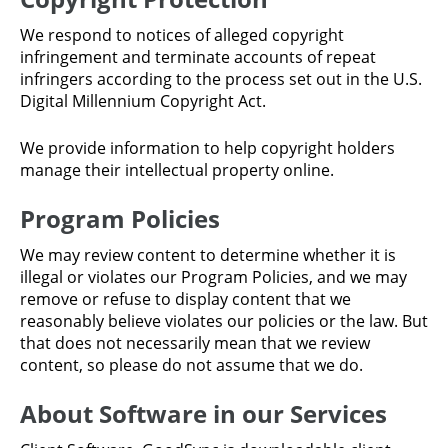
We respond to notices of alleged copyright
infringement and terminate accounts of repeat
infringers according to the process set out in the U.S.
Digital Millennium Copyright Act.
We provide information to help copyright holders
manage their intellectual property online.
Program Policies
We may review content to determine whether it is
illegal or violates our Program Policies, and we may
remove or refuse to display content that we
reasonably believe violates our policies or the law. But
that does not necessarily mean that we review
content, so please do not assume that we do.
About Software in our Services