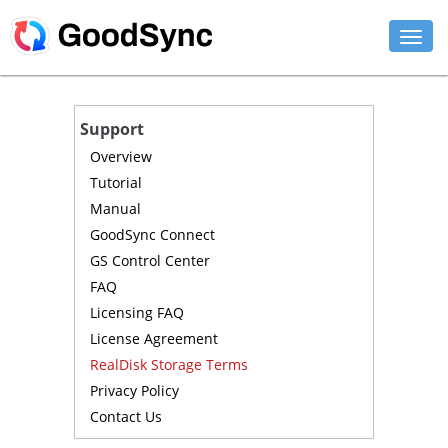
FEATURES
Support
PERSONAL
Overview
Tutorial
BUSINESS
Manual
GoodSync Connect
PLATFORMS
GS Control Center
SUPPORT
FAQ
Licensing FAQ
DOWNLOAD
License Agreement
RealDisk Storage Terms
BUY NOW
Privacy Policy
Contact Us
LOG IN