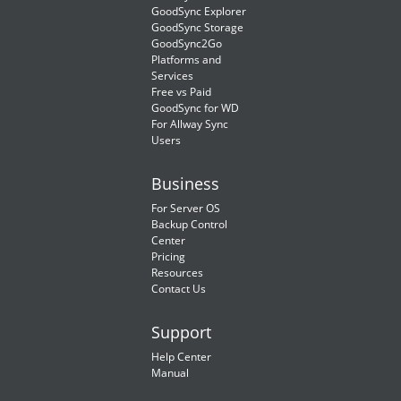
GoodSync Explorer
GoodSync Storage
GoodSync2Go
Platforms and
Services
Free vs Paid
GoodSync for WD
For Allway Sync
Users
Business
For Server OS
Backup Control
Center
Pricing
Resources
Contact Us
Support
Help Center
Manual