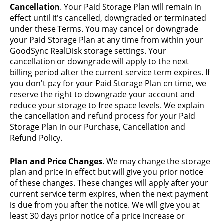
Cancellation
. Your Paid Storage Plan will remain in
effect until it's cancelled, downgraded or terminated
under these Terms. You may cancel or downgrade
your Paid Storage Plan at any time from within your
GoodSync RealDisk storage settings. Your
cancellation or downgrade will apply to the next
billing period after the current service term expires. If
you don't pay for your Paid Storage Plan on time, we
reserve the right to downgrade your account and
reduce your storage to free space levels. We explain
the cancellation and refund process for your Paid
Storage Plan in our Purchase, Cancellation and
Refund Policy.
Plan and Price Changes
. We may change the storage
plan and price in effect but will give you prior notice
of these changes. These changes will apply after your
current service term expires, when the next payment
is due from you after the notice. We will give you at
least 30 days prior notice of a price increase or