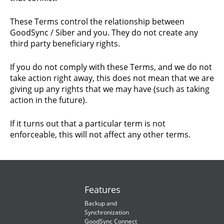
These Terms control the relationship between
GoodSync / Siber and you. They do not create any
third party beneficiary rights.
If you do not comply with these Terms, and we do not
take action right away, this does not mean that we are
giving up any rights that we may have (such as taking
action in the future).
If it turns out that a particular term is not
enforceable, this will not affect any other terms.
Features
Backup and
Synchronization
GoodSync Connect