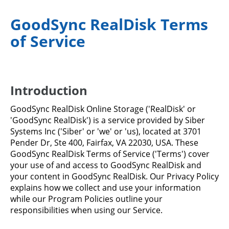
GoodSync RealDisk Terms
of Service
Introduction
GoodSync RealDisk Online Storage ('RealDisk' or
'GoodSync RealDisk') is a service provided by Siber
Systems Inc ('Siber' or 'we' or 'us), located at 3701
Pender Dr, Ste 400, Fairfax, VA 22030, USA. These
GoodSync RealDisk Terms of Service ('Terms') cover
your use of and access to GoodSync RealDisk and
your content in GoodSync RealDisk. Our Privacy Policy
explains how we collect and use your information
while our Program Policies outline your
responsibilities when using our Service.