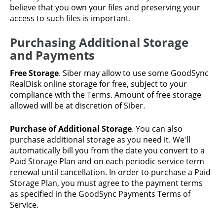
believe that you own your files and preserving your
access to such files is important.
Purchasing Additional Storage
and Payments
Free Storage
. Siber may allow to use some GoodSync
RealDisk online storage for free, subject to your
compliance with the Terms. Amount of free storage
allowed will be at discretion of Siber.
Purchase of Additional Storage
. You can also
purchase additional storage as you need it. We'll
automatically bill you from the date you convert to a
Paid Storage Plan and on each periodic service term
renewal until cancellation. In order to purchase a Paid
Storage Plan, you must agree to the payment terms
as specified in the GoodSync Payments Terms of
Service.