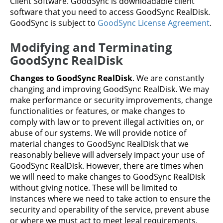
Client Software. GoodSync is downloadable client
software that you need to access GoodSync RealDisk.
GoodSync is subject to
GoodSync License Agreement
.
Modifying and Terminating
GoodSync RealDisk
Changes to GoodSync RealDisk
. We are constantly
changing and improving GoodSync RealDisk. We may
make performance or security improvements, change
functionalities or features, or make changes to
comply with law or to prevent illegal activities on, or
abuse of our systems. We will provide notice of
material changes to GoodSync RealDisk that we
reasonably believe will adversely impact your use of
GoodSync RealDisk. However, there are times when
we will need to make changes to GoodSync RealDisk
without giving notice. These will be limited to
instances where we need to take action to ensure the
security and operability of the service, prevent abuse
or where we must act to meet legal requirements.