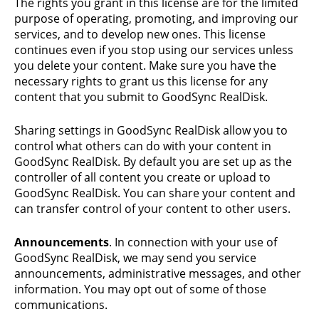
The rights you grant in this license are for the limited
purpose of operating, promoting, and improving our
services, and to develop new ones. This license
continues even if you stop using our services unless
you delete your content. Make sure you have the
necessary rights to grant us this license for any
content that you submit to GoodSync RealDisk.
Sharing settings in GoodSync RealDisk allow you to
control what others can do with your content in
GoodSync RealDisk. By default you are set up as the
controller of all content you create or upload to
GoodSync RealDisk. You can share your content and
can transfer control of your content to other users.
Announcements
. In connection with your use of
GoodSync RealDisk, we may send you service
announcements, administrative messages, and other
information. You may opt out of some of those
communications.