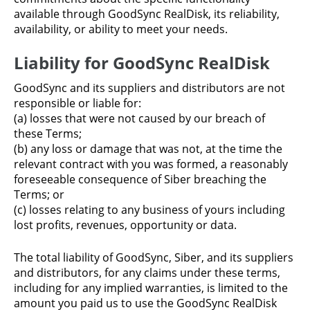
available through GoodSync RealDisk, its reliability,
availability, or ability to meet your needs.
Liability for GoodSync RealDisk
GoodSync and its suppliers and distributors are not
responsible or liable for:
(a) losses that were not caused by our breach of
these Terms;
(b) any loss or damage that was not, at the time the
relevant contract with you was formed, a reasonably
foreseeable consequence of Siber breaching the
Terms; or
(c) losses relating to any business of yours including
lost profits, revenues, opportunity or data.
The total liability of GoodSync, Siber, and its suppliers
and distributors, for any claims under these terms,
including for any implied warranties, is limited to the
amount you paid us to use the GoodSync RealDisk