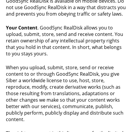
GoodSync RealDisk is available on mobile devices. Do
not use GoodSync RealDisk in a way that distracts you
and prevents you from obeying traffic or safety laws.
Your Content
. GoodSync RealDisk allows you to
upload, submit, store, send and receive content. You
retain ownership of any intellectual property rights
that you hold in that content. In short, what belongs
to you stays yours.
When you upload, submit, store, send or receive
content to or through GoodSync RealDisk, you give
Siber a worldwide license to use, host, store,
reproduce, modify, create derivative works (such as
those resulting from translations, adaptations or
other changes we make so that your content works
better with our services), communicate, publish,
publicly perform, publicly display and distribute such
content.