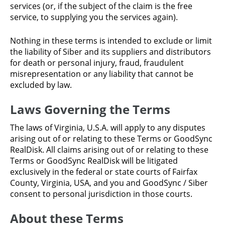
services (or, if the subject of the claim is the free
service, to supplying you the services again).
Nothing in these terms is intended to exclude or limit
the liability of Siber and its suppliers and distributors
for death or personal injury, fraud, fraudulent
misrepresentation or any liability that cannot be
excluded by law.
Laws Governing the Terms
The laws of Virginia, U.S.A. will apply to any disputes
arising out of or relating to these Terms or GoodSync
RealDisk. All claims arising out of or relating to these
Terms or GoodSync RealDisk will be litigated
exclusively in the federal or state courts of Fairfax
County, Virginia, USA, and you and GoodSync / Siber
consent to personal jurisdiction in those courts.
About these Terms