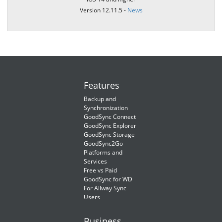
Version 12.11.5 -
News
Features
Backup and
Synchronization
GoodSync Connect
GoodSync Explorer
GoodSync Storage
GoodSync2Go
Platforms and
Services
Free vs Paid
GoodSync for WD
For Allway Sync
Users
Business