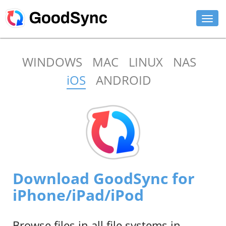
FEATURES
WINDOWS
MAC
LINUX
NAS
PERSONAL
iOS
ANDROID
BUSINESS
PLATFORMS
SUPPORT
DOWNLOAD
Download GoodSync for
BUY NOW
iPhone/iPad/iPod
LOG IN
Browse files in all file systems in