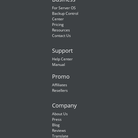
For Server OS
Backup Control
Center
Pricing
Resources
Contact Us
Support
Help Center
Manual
Promo
Affiliates
Resellers
Company
About Us
Press
Blog
Reviews
Translate