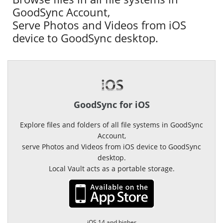
GoodSync Account,
Serve Photos and Videos from iOS
device to GoodSync desktop.
GoodSync for iOS
Explore files and folders of all file systems in GoodSync
Account,
serve Photos and Videos from iOS device to GoodSync
desktop.
Local Vault acts as a portable storage.
iOS 14 and higher