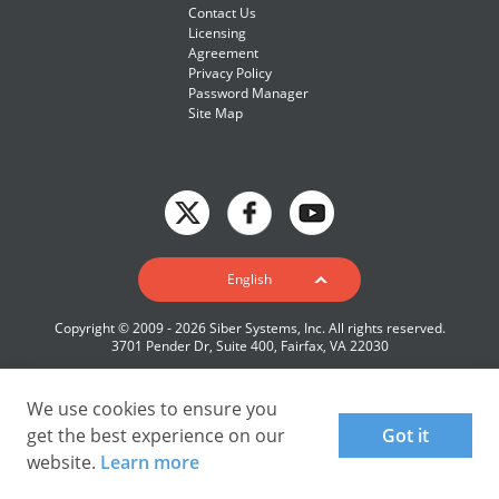
Contact Us
Licensing
Agreement
Privacy Policy
Password Manager
Site Map
English
English
Deutsch
Copyright © 2009 - 2026 Siber Systems, Inc. All rights reserved.
Español-419
3701 Pender Dr, Suite 400, Fairfax, VA 22030
Français
Italiano
We use cookies to ensure you
get the best experience on our
Got it
日本語
website.
Learn more
Nederlands